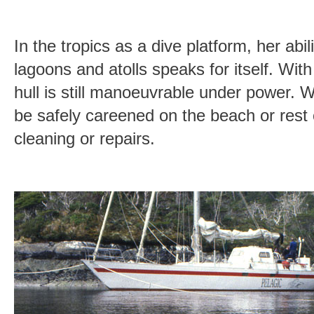
In the tropics as a dive platform, her abil
lagoons and atolls speaks for itself. Wit
hull is still manoeuvrable under power. W
be safely careened on the beach or rest 
cleaning or repairs.