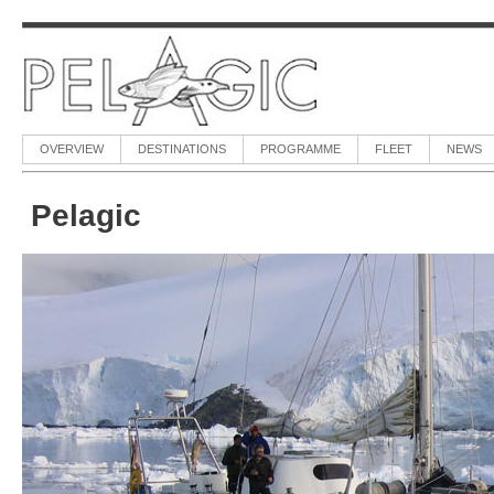
OVERVIEW
DESTINATIONS
PROGRAMME
FLEET
NEWS
Pelagic