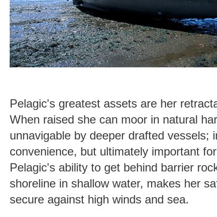
Pelagic's greatest assets are her retract
When raised she can moor in natural har
unnavigable by deeper drafted vessels; in
convenience, but ultimately important for 
Pelagic's ability to get behind barrier ro
shoreline in shallow water, makes her saf
secure against high winds and sea.