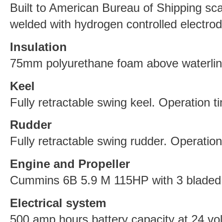
Built to American Bureau of Shipping scan
welded with hydrogen controlled electrod
Insulation
75mm polyurethane foam above waterlin
Keel
Fully retractable swing keel. Operation t
Rudder
Fully retractable swing rudder. Operatio
Engine and Propeller
Cummins 6B 5.9 M 115HP with 3 bladed 
Electrical system
500 amp hours battery capacity at 24 vol