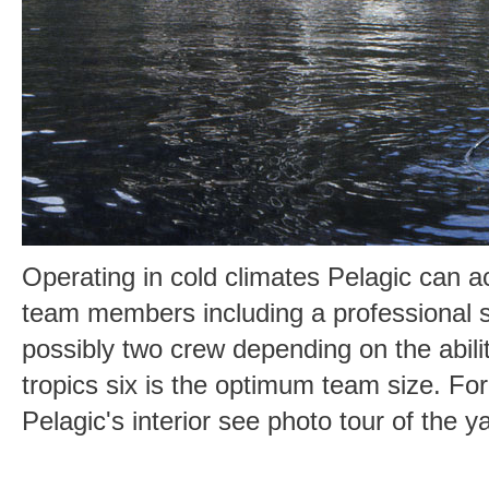
Operating in cold climates Pelagic can 
team members including a professional 
possibly two crew depending on the ability
tropics six is the optimum team size. Fo
Pelagic's interior see photo tour of the y