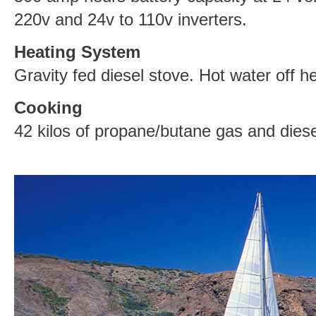
220v and 24v to 110v inverters.
Heating System
Gravity fed diesel stove. Hot water off 
Cooking
42 kilos of propane/butane gas and diese