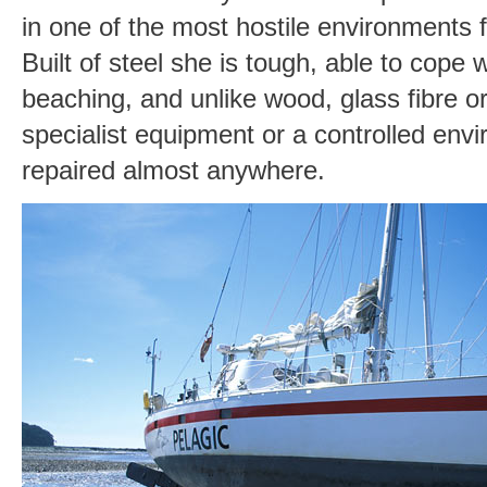
in one of the most hostile environments f
Built of steel she is tough, able to cope 
beaching, and unlike wood, glass fibre o
specialist equipment or a controlled env
repaired almost anywhere.