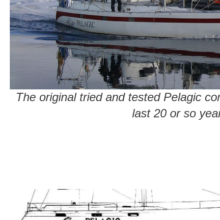
The original tried and tested Pelagic c
last 20 or so yea