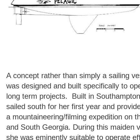
A concept rather than simply a sailing ves
was designed and built specifically to o
long term projects. Built in Southampto
sailed south for her first year and provi
a mountaineering/filming expedition on t
and South Georgia. During this maiden 
she was eminently suitable to operate ef