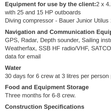
Equipment for use by the client:
2 x 4
with 25 and 15 HP outboards
Diving compressor - Bauer Junior Utilus
Navigation and Communication Equ
GPS, Radar, Depth sounder, Sailing inst
Weatherfax, SSB HF radio/VHF, SATCOM
data for email
Water
30 days for 6 crew at 3 litres per person
Food and Equipment Storage
Three months for 6-8 crew.
Construction Specifications