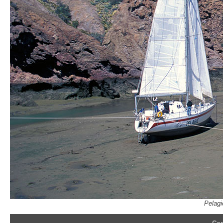
Pelagi