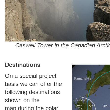
Caswell Tower in the Canadian Arc
Destinations
On a special project
basis we can offer the
following destinations
shown on the
map during the polar