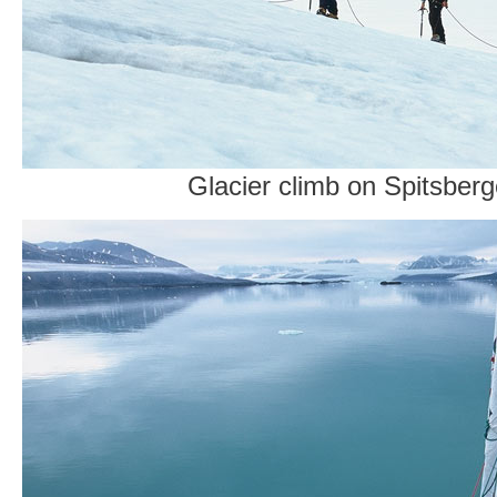
Glacier climb on Spitsber