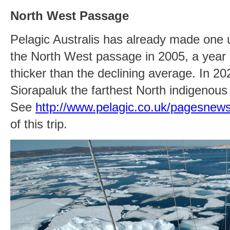
North West Passage
Pelagic Australis has already made one 
the North West passage in 2005, a year 
thicker than the declining average. In 20
Siorapaluk the farthest North indigenou
See
http://www.pelagic.co.uk/pagesne
of this trip.