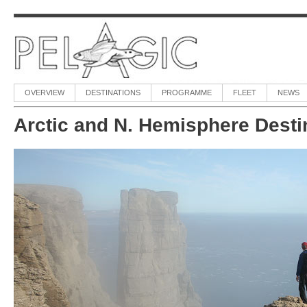
OVERVIEW
DESTINATIONS
PROGRAMME
FLEET
NEWS
Arctic and N. Hemisphere Desti