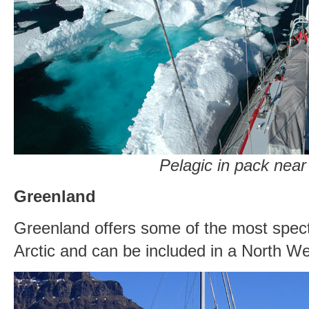
Pelagic in pack near 
Greenland
Greenland offers some of the most spect
Arctic and can be included in a North W