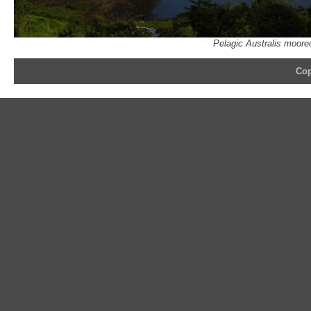
Pelagic Australis moore
Cop