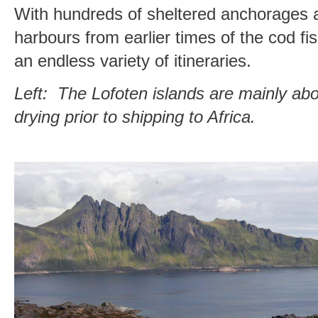
With hundreds of sheltered anchorages 
harbours from earlier times of the cod fis
an endless variety of itineraries.
Left: The Lofoten islands are mainly ab
drying prior to shipping to Africa.