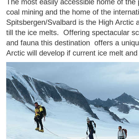
The most easily accessible home of the p
coal mining and the home of the internat
Spitsbergen/Svalbard is the High Arctic 
till the ice melts. Offering spectacular 
and fauna this destination offers a uniqu
Arctic will develop if current ice melt a