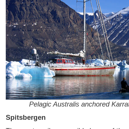
Pelagic Australis anchored Karra
Spitsbergen