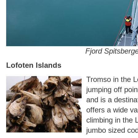
Fjord Spitsberg
Lofoten Islands
Tromso in the Lo
jumping off poin
and is a destina
offers a wide var
climbing in the 
jumbo sized co