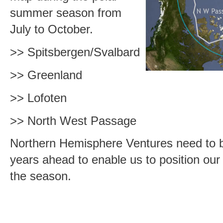
summer season from
July to October.
>> Spitsbergen/Svalbard
>> Greenland
>> Lofoten
>> North West Passage
Northern Hemisphere Ventures need to b
years ahead to enable us to position our 
the season.