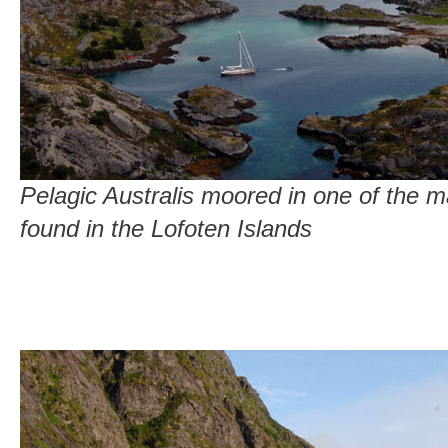
Pelagic Australis moored in one of the 
found in the Lofoten Islands