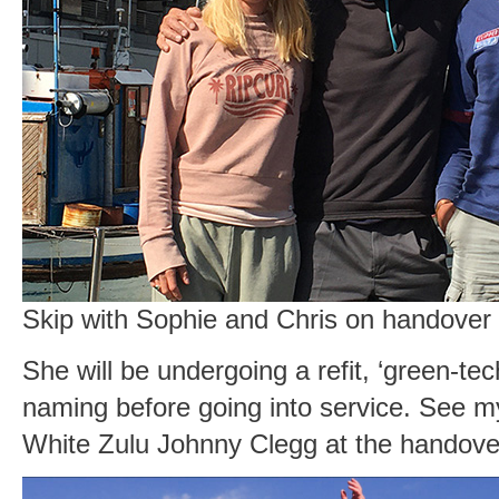
Skip with Sophie and Chris on handover
She will be undergoing a refit, ‘green-tec
naming before going into service. See my
White Zulu Johnny Clegg at the handov