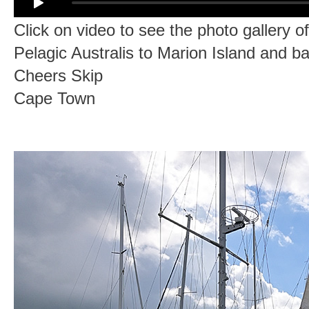
Click on video to see the photo gallery o
Pelagic Australis to Marion Island and b
Cheers Skip
Cape Town