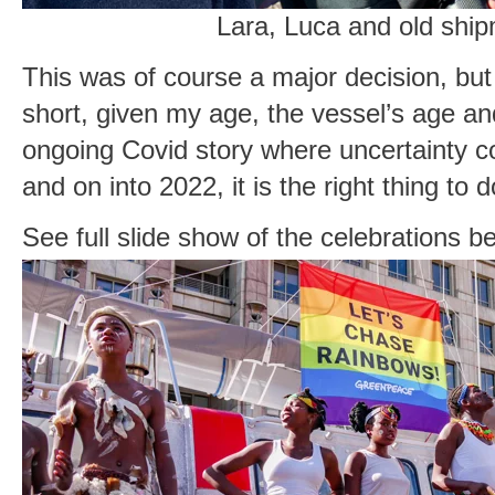
Lara, Luca and old shi
This was of course a major decision, but n
short, given my age, the vessel’s age and
ongoing Covid story where uncertainty c
and on into 2022, it is the right thing to d
See full slide show of the celebrations b