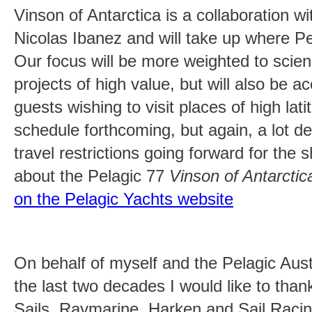
Vinson of Antarctica is a collaboration w
Nicolas Ibanez and will take up where Pela
Our focus will be more weighted to scien
projects of high value, but will also be
guests wishing to visit places of high la
schedule forthcoming, but again, a lot 
travel restrictions going forward for the 
about the Pelagic 77
Vinson of Antarctic
on the Pelagic Yachts website
On behalf of myself and the Pelagic Aus
the last two decades I would like to tha
Sails, Raymarine, Harken and Sail Racin