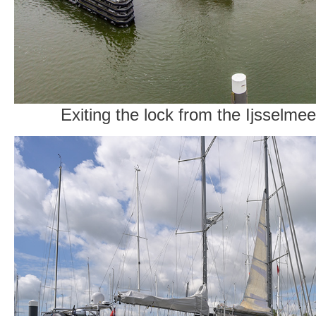
Exiting the lock from the Ijsselme