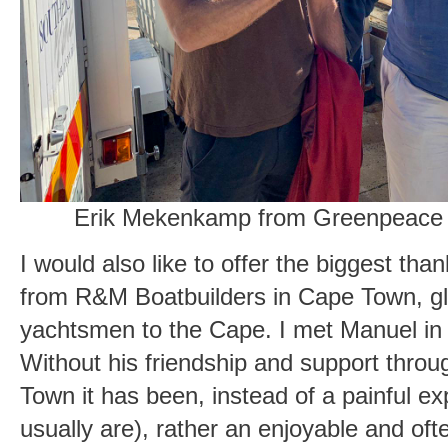
Erik Mekenkamp from Greenpeace
I would also like to offer the biggest t
from R&M Boatbuilders in Cape Town, glo
yachtsmen to the Cape. I met Manuel in 
Without his friendship and support throug
Town it has been, instead of a painful ex
usually are), rather an enjoyable and oft