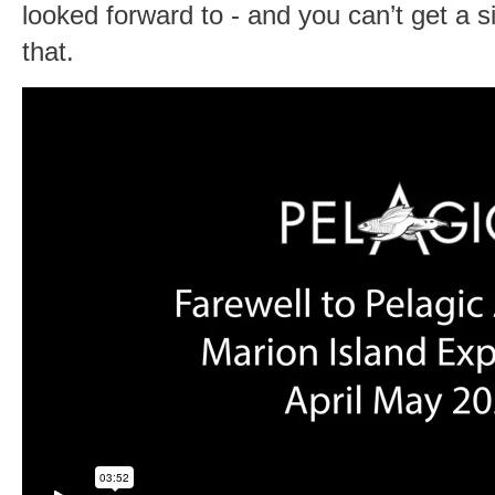
looked forward to - and you can’t get a s
that.