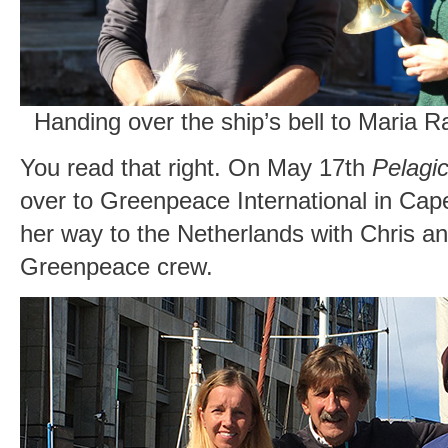
Handing over the ship’s bell to Maria 
You read that right. On May 17th
Pelagic
over to Greenpeace International in Cap
her way to the Netherlands with Chris a
Greenpeace crew.