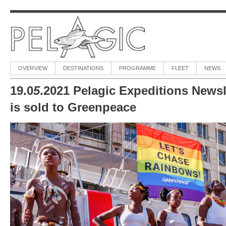
OVERVIEW
DESTINATIONS
PROGRAMME
FLEET
NEWS
19.0
5
.2021 Pelagic Expeditions Newsl
is sold to Greenpeace