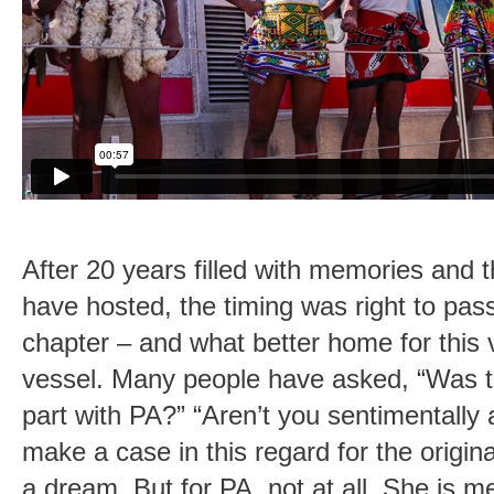
After 20 years filled with memories and 
have hosted, the timing was right to pas
chapter – and what better home for this 
vessel. Many people have asked, “Was thi
part with PA?” “Aren’t you sentimentally
make a case in this regard for the origin
a dream. But for PA, not at all. She is m