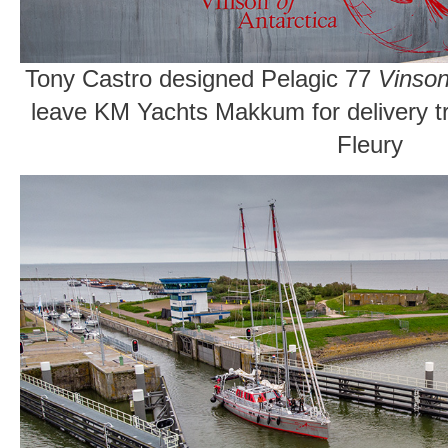
Tony Castro designed Pelagic 77
Vinson
leave KM Yachts Makkum for delivery t
Fleury