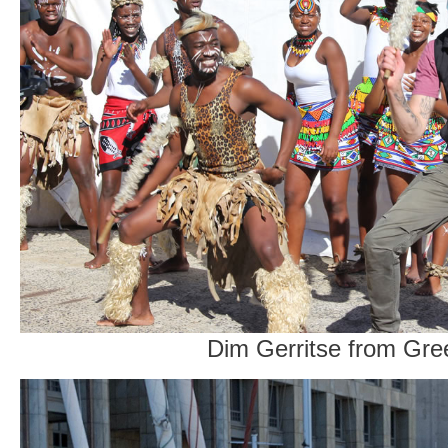
Dim Gerritse from Gr