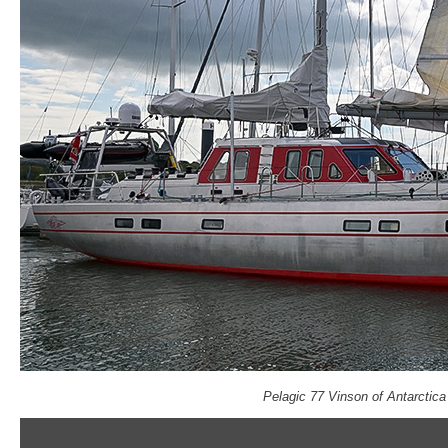
Pelagic 77 Vinson of Antarctic