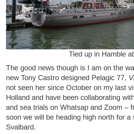
Tied up in Hamble a
The good news though is I am on the way
new Tony Castro designed Pelagic 77,
V
not seen her since October on my last vi
Holland and have been collaborating with
and sea trials on Whatsap and Zoom – fr
soon we will be heading high north for a 
Svalbard.