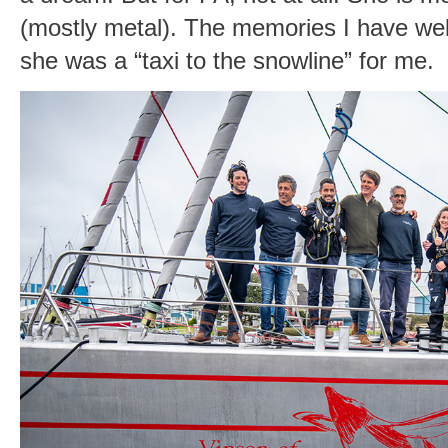
(mostly metal). The memories I have well 
she was a “taxi to the snowline” for me.