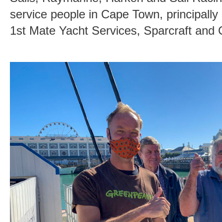
service people in Cape Town, principally
1st Mate Yacht Services, Sparcraft and 