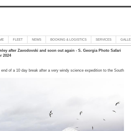
ME
FLEET
NEWS
BOOKING & LOGISTICS
SERVICES
GALLE
anley after Zavodovski and soon out again - S. Georgia Photo Safari
r 2024
 end of a 10 day break after a very windy science expedition to the South