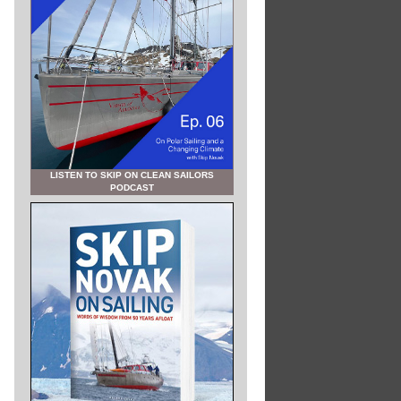
LISTEN TO SKIP ON CLEAN SAILORS
PODCAST