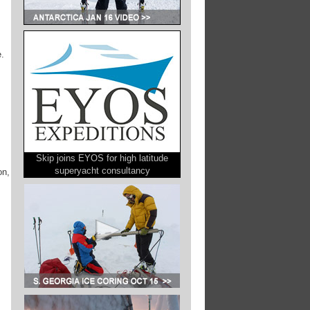
e.
Skip joins EYOS for high latitude
superyacht consultancy
on,