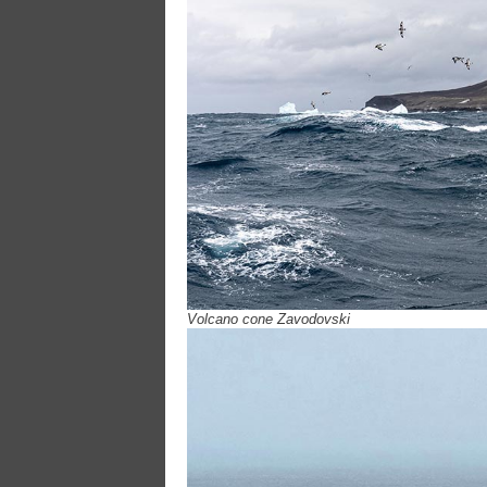
Volcano cone Zavodovski