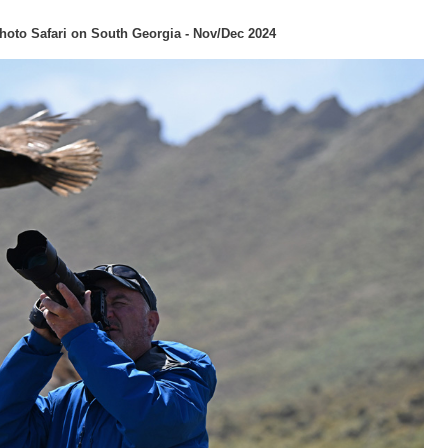
hoto Safari on South Georgia - Nov/Dec 2024