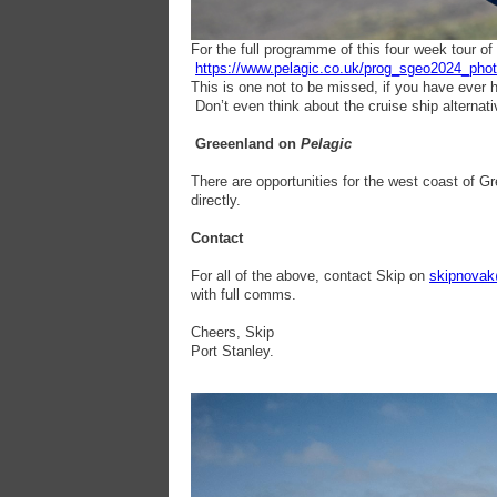
For the full programme of this four week tour of
https://www.pelagic.co.uk/prog_sgeo2024_pho
This is one not to be missed, if you have ever ha
Don’t even think about the cruise ship alternativ
Greeenland on
Pelagic
There are opportunities for the west coast of G
directly.
Contact
For all of the above, contact Skip on
skipnovak
with full comms.
Cheers, Skip
Port Stanley.