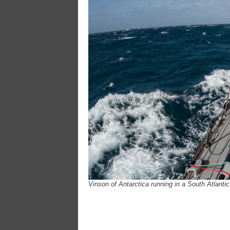
Vinson of Antarctica running in a South Atlanti