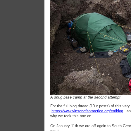
A snug base camp at the second attempt
For the full blog thread (10 x posts) of this ver
https://www.vinsonofantarctica.org/en/blog
and 
why we took this one on.
On January 11th we are off again to South Geor
get it.