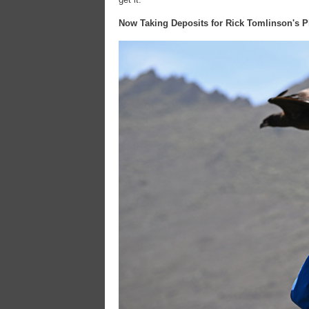
Now Taking Deposits for Rick Tomlinson's P