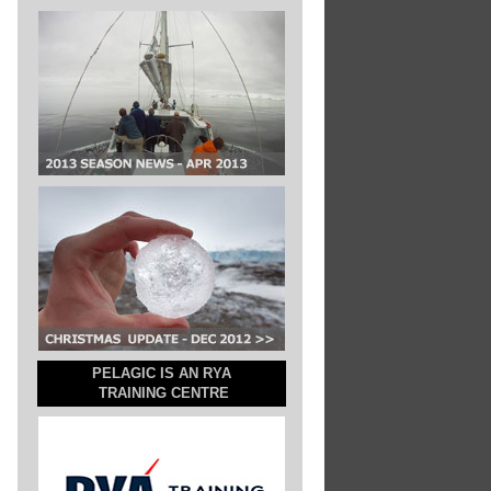
PELAGIC IS AN RYA
TRAINING CENTRE