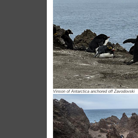
Vinson of Antarctica anchored off Zavodovski