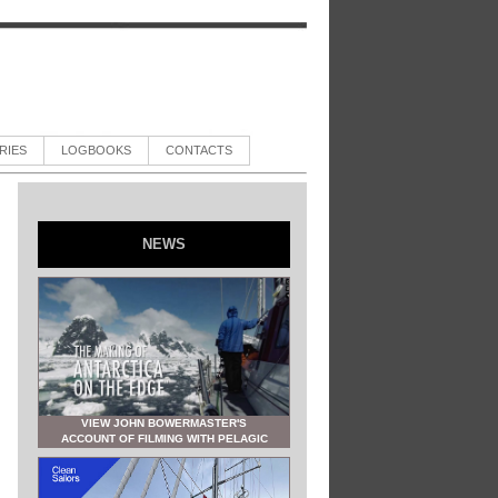
RIES
LOGBOOKS
CONTACTS
NEWS
VIEW JOHN BOWERMASTER'S
ACCOUNT OF FILMING WITH PELAGIC