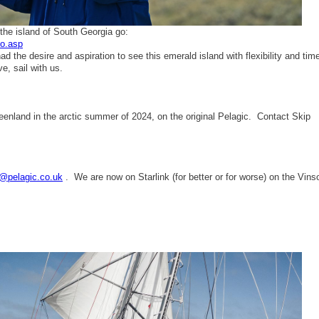
 the island of South Georgia go:
to.asp
d the desire and aspiration to see this emerald island with flexibility and tim
e, sail with us.
reenland in the arctic summer of 2024, on the original Pelagic. Contact Skip
@pelagic.co.uk
. We are now on Starlink (for better or for worse) on the Vins