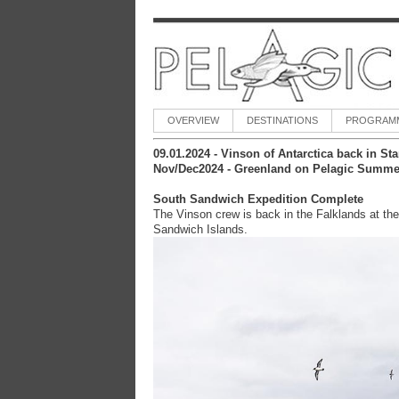
OVERVIEW
DESTINATIONS
PROGRAM
09.01.2024 -
Vinson of Antarctica back in St
Nov/Dec2024 - Greenland on Pelagic Summe
South Sandwich Expedition Complete
The Vinson crew is back in the Falklands at the
Sandwich Islands.