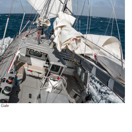
c Gale