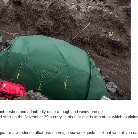
y interesting and admittedly quite a tough and windy one go:
start on the November 29th entry – this first one is important which explain
gia for a wandering albatross survey, a six week junket. Great work if you ca