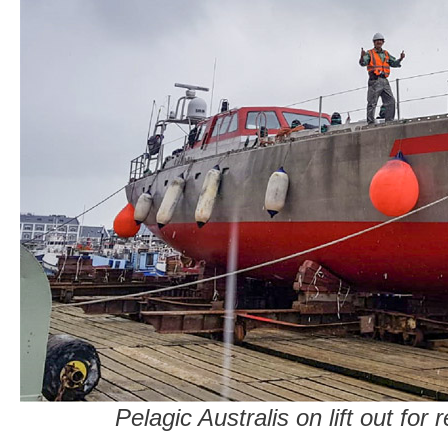
Pelagic Australis on lift out for