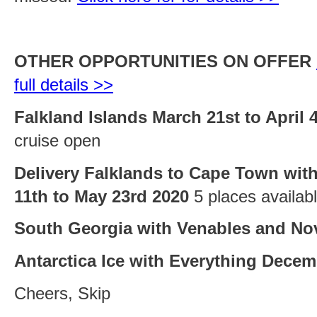
OTHER OPPORTUNITIES ON OFFER
full details >>
Falkland Islands March 21st to April 
cruise open
Delivery Falklands to Cape Town with
11th to May 23rd 2020
5 places availab
South Georgia with Venables and No
Antarctica Ice with Everything Decem
Cheers, Skip