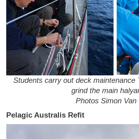
Students carry out deck maintenance T
grind the main halya
Photos Simon Van
Pelagic Australis Refit