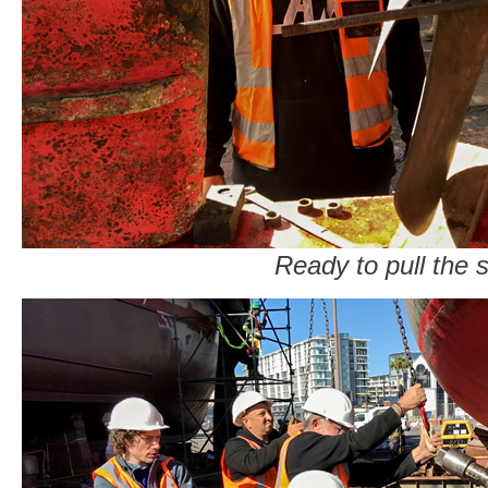
Ready to pull the s