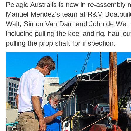
Pelagic Australis is now in re-assembly m
Manuel Mendez's team at R&M Boatbuild
Walt, Simon Van Dam and John de Wet aft
including pulling the keel and rig, haul o
pulling the prop shaft for inspection.