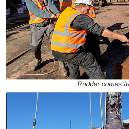
Rudder comes fr