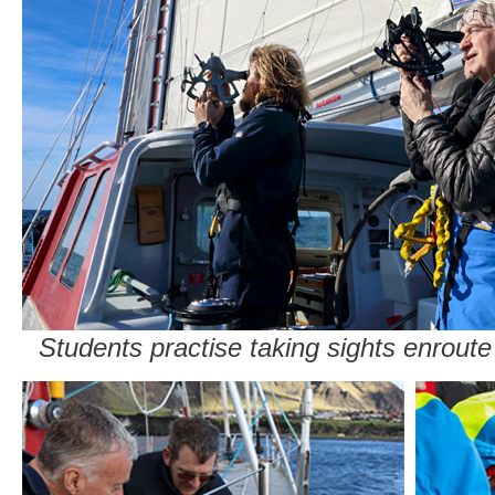
Students practise taking sights enrout