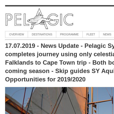
OVERVIEW
DESTINATIONS
PROGRAMME
FLEET
NEWS
17.07.2019 - News Update - Pelagic Sy
completes journey using only celestia
Falklands to Cape Town trip - Both boa
coming season - Skip guides SY Aquij
Opportunities for 2019/2020