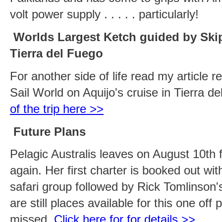
volt power supply . . . . . particularly!
Worlds Largest Ketch guided by Sk
Tierra del Fuego
For another side of life read my article r
Sail World on Aquijo's cruise in Tierra d
of the trip here >>
Future Plans
Pelagic Australis leaves on August 10th 
again. Her first charter is booked out wi
safari group followed by Rick Tomlinson'
are still places available for this one off
missed.
Click here for for details >>