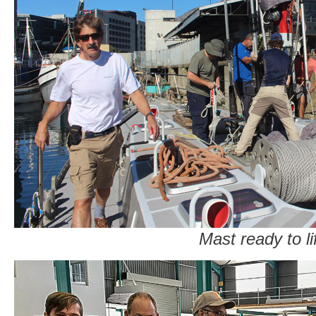
Mast ready to li