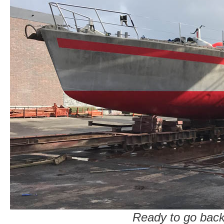
Ready to go back