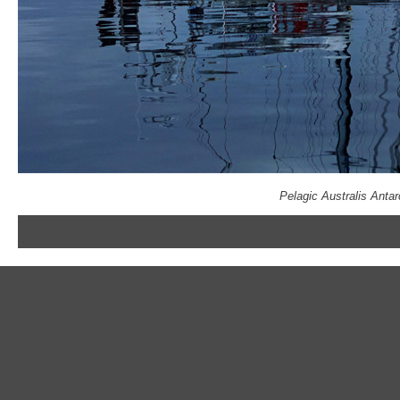
Pelagic Australis Anta