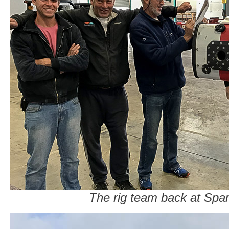
The rig team back at Spar