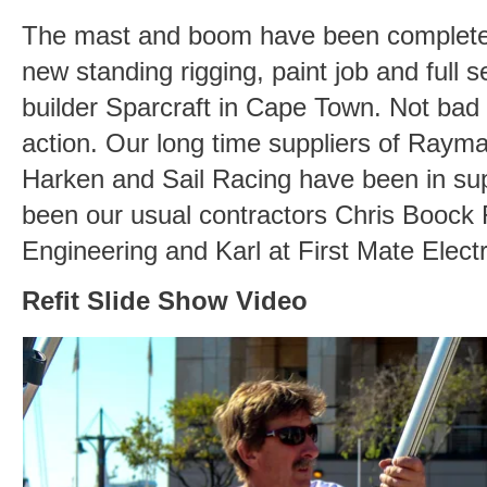
The mast and boom have been completely s
new standing rigging, paint job and full s
builder Sparcraft in Cape Town. Not bad 
action. Our long time suppliers of Rayma
Harken and Sail Racing have been in su
been our usual contractors Chris Boock 
Engineering and Karl at First Mate Elect
Refit Slide Show Video