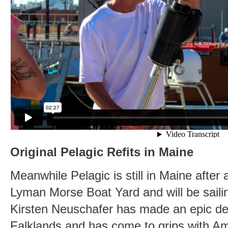
Original Pelagic Refits in Maine
Meanwhile Pelagic is still in Maine afte
Lyman Morse Boat Yard and will be sailing
Kirsten Neuschafer has made an epic del
Falklands and has come to grips with A