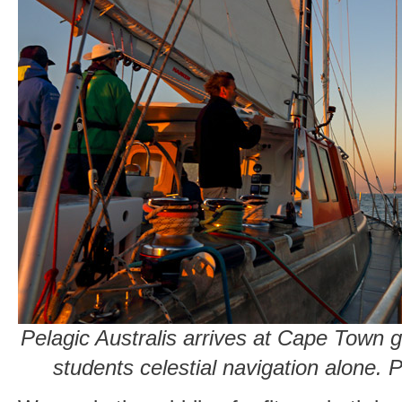
Pelagic Australis arrives at Cape Town 
students celestial navigation alone