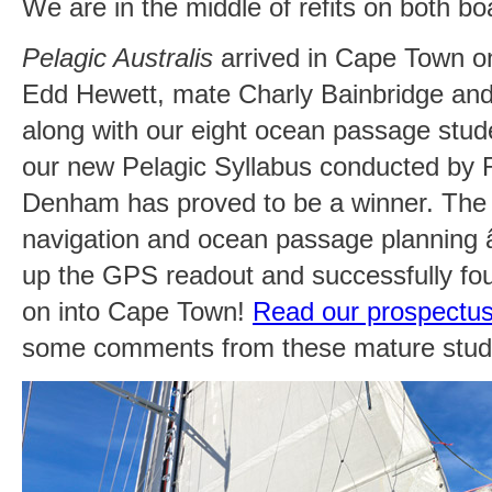
We are in the middle of refits on both bo
Pelagic Australis
arrived in Cape Town o
Edd Hewett, mate Charly Bainbridge a
along with our eight ocean passage stude
our new Pelagic Syllabus conducted by R
Denham has proved to be a winner. The e
navigation and ocean passage planning â
up the GPS readout and successfully fo
on into Cape Town!
Read our prospectu
some comments from these mature stud