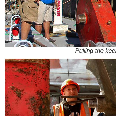
Pulling the kee