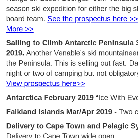
season ski expedition for either the big s
board team.
See the prospectus here >>
More >>
Sailing to Climb Antarctic Peninsula 
2019.
Another Venable’s ski mountaineeri
the Peninsula. This is selling out fast. D
night or two of camping but not obligato
View prospectus here>>
Antarctica February 2019
“Ice With Eve
Falkland Islands Mar/Apr 2019
- Two c
Delivery to Cape Town and Pelagic S
Delivery to Cape Town wide open