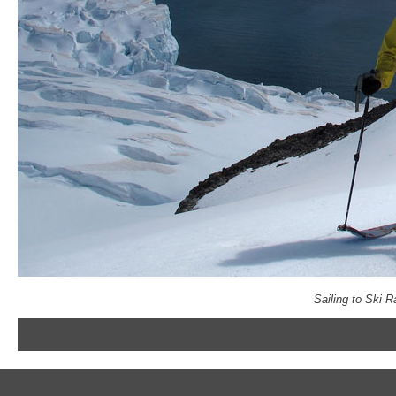
Sailing to Ski 