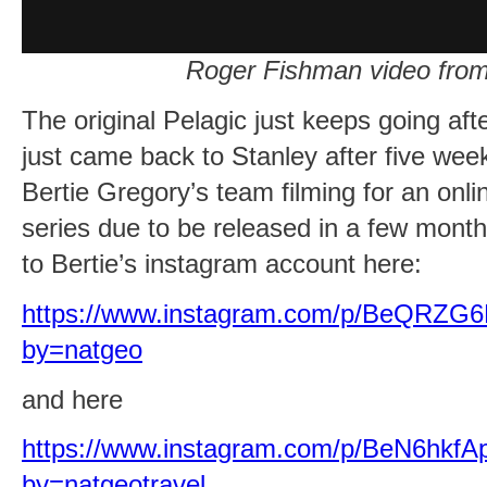
Roger Fishman video from
The original Pelagic just keeps going aft
just came back to Stanley after five we
Bertie Gregory’s team filming for an onl
series due to be released in a few month
to Bertie’s instagram account here:
https://www.instagram.com/p/BeQRZG6
by=natgeo
and here
https://www.instagram.com/p/BeN6hkfA
by=natgeotravel