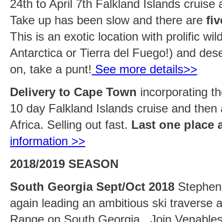
24th to April 7th Falkland Islands cruise
Take up has been slow and there are
fi
This is an exotic location with prolific wil
Antarctica or Tierra del Fuego!) and des
on, take a punt!
See more details>>
Delivery to Cape Town
incorporating th
10 day Falkland Islands cruise and then
Africa. Selling out fast.
Last one place 
information >>
2018/2019 SEASON
South Georgia Sept/Oct 2018
Stephen 
again leading an ambitious ski traverse 
Range on South Georgia. Join Venables 