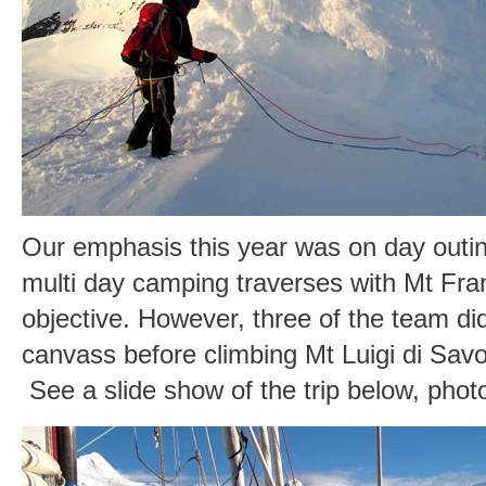
Our emphasis this year was on day outin
multi day camping traverses with Mt Fra
objective. However, three of the team di
canvass before climbing Mt Luigi di Sav
See a slide show of the trip below, pho