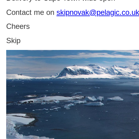
Contact me on
skipnovak@pelagic.co.u
Cheers
Skip