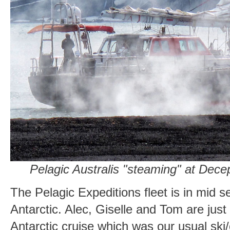
Pelagic Australis "steaming" at Decep
The Pelagic Expeditions fleet is in mid s
Antarctic. Alec, Giselle and Tom are jus
Antarctic cruise which was our usual ski/