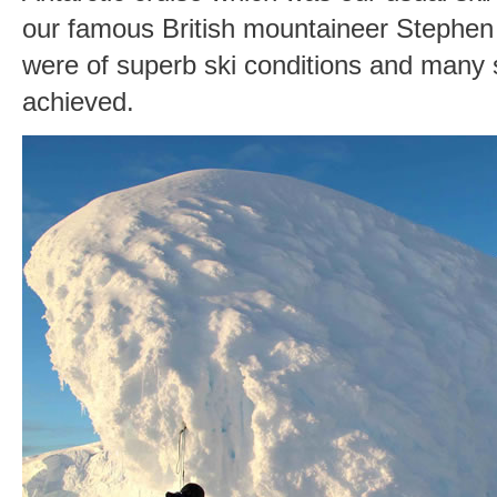
our famous British mountaineer Stephen
were of superb ski conditions and many
achieved.