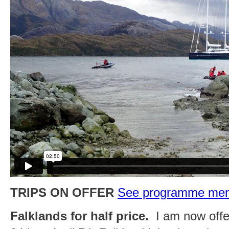
TRIPS ON OFFER
See programme menu 
Falklands for half price.
I am now offer