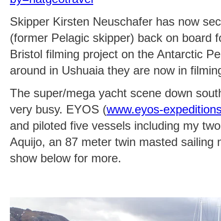
Skipper Kirsten Neuschafer has now se
(former Pelagic skipper) back on board
Bristol filming project on the Antarctic Pe
around in Ushuaia they are now in filmi
The super/mega yacht scene down south
very busy. EYOS (
www.eyos-expedition
and piloted five vessels including my two
Aquijo, an 87 meter twin masted sailing
show below for more.