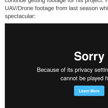
continue getting footage for his project. H
UAV/Drone footage from last season whic
spectacular: