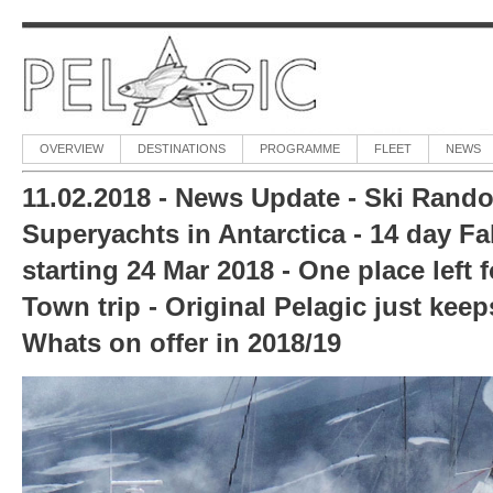
OVERVIEW
DESTINATIONS
PROGRAMME
FLEET
NEWS
11.02.2018 - News Update - Ski Rando
Superyachts in Antarctica - 14 day Fal
starting 24 Mar 2018 - One place left 
Town trip - Original Pelagic just keep
Whats on offer in 2018/19