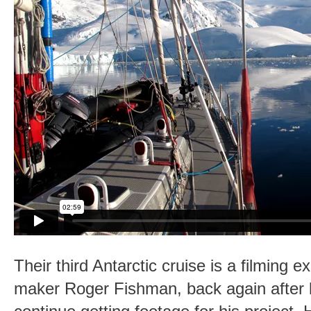
Their third Antarctic cruise is a filming ex
maker Roger Fishman, back again after 