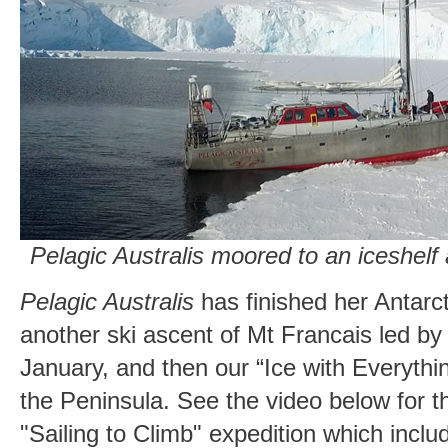
Pelagic Australis moored to an iceshelf
Pelagic Australis
has finished her Antarct
another ski ascent of Mt Francais led b
January, and then our “Ice with Everythi
the Peninsula. See the video below for th
"Sailing to Climb" expedition which incl