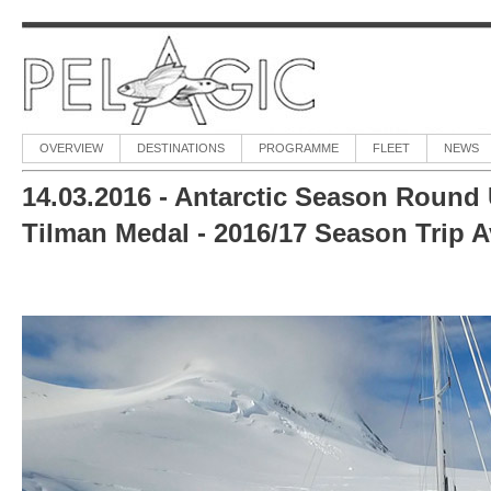
OVERVIEW
DESTINATIONS
PROGRAMME
FLEET
NEWS
14.03.2016 - Antarctic Season Round
Tilman Medal - 2016/17 Season Trip Av