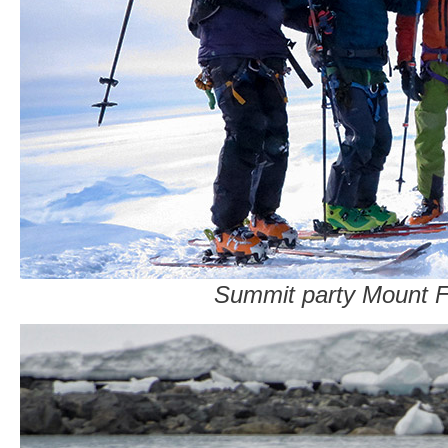
Summit party Mount F