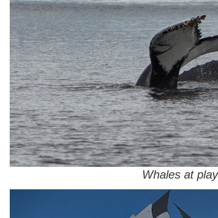
Whales at play