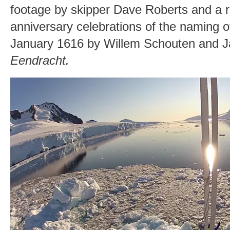
footage by skipper Dave Roberts and a r
anniversary celebrations of the naming 
January 1616 by Willem Schouten and J
Eendracht.