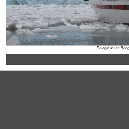
Pelagic in the Bea