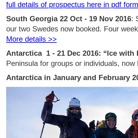
full details of prospectus here in pdf for
South Georgia 22 Oct - 19 Nov 2016
: 
our two Swedes now booked. Four weeks
More details >>
Antarctica 1 - 21 Dec 2016: “Ice with
Peninsula for groups or individuals, now
Antarctica in January and February 2