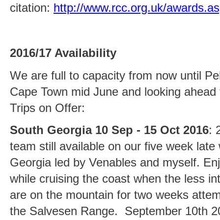
citation:
http://www.rcc.org.uk/awards.a
2016/17 Availability
We are full to capacity from now until Pel
Cape Town mid June and looking ahead 
Trips on Offer:
South Georgia 10 Sep - 15 Oct 2016
: 
team still available on our five week late
Georgia led by Venables and myself. En
while cruising the coast when the less int
are on the mountain for two weeks attem
the Salvesen Range. September 10th 201