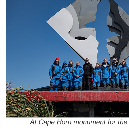
At Cape Horn monument for the 