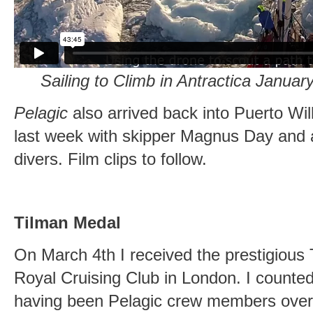
Sailing to Climb in Antractica Janua
Pelagic
also arrived back into Puerto Wi
last week with skipper Magnus Day and a 
divers. Film clips to follow.
Tilman Medal
On March 4th I received the prestigious
Royal Cruising Club in London. I coun
having been Pelagic crew members over 