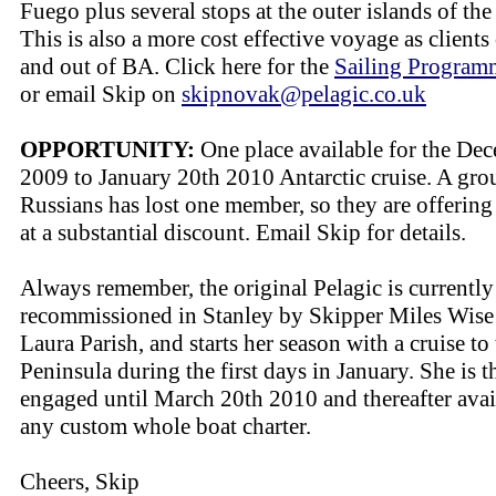
Fuego plus several stops at the outer islands of the
This is also a more cost effective voyage as clients 
and out of BA. Click here for the
Sailing Progra
or email Skip on
skipnovak@pelagic.co.uk
OPPORTUNITY:
One place available for the De
2009 to January 20th 2010 Antarctic cruise. A gro
Russians has lost one member, so they are offering 
at a substantial discount. Email Skip for details.
Always remember, the original Pelagic is currently
recommissioned in Stanley by Skipper Miles Wise
Laura Parish, and starts her season with a cruise to
Peninsula during the first days in January. She is t
engaged until March 20th 2010 and thereafter avai
any custom whole boat charter.
Cheers, Skip