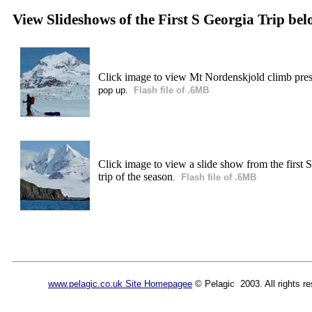
View Slideshows of the First S Georgia Trip be
Click image to view Mt Nordenskjold climb pre
pop up.
Flash file of .6MB
Click image to view a slide show from the first 
trip of the season
.
Flash file of .6MB
www.pelagic.co.uk Site Homepagee
© Pelagic 2003. All rights re