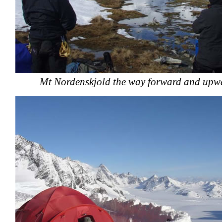
Mt Nordenskjold the way forward and upw