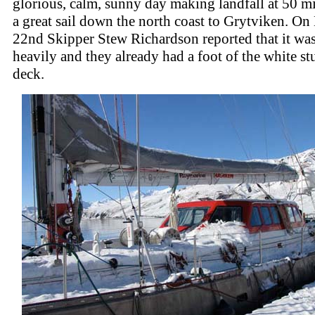
glorious, calm, sunny day making landfall at 50 mi
a great sail down the north coast to Grytviken. O
22nd Skipper Stew Richardson reported that it wa
heavily and they already had a foot of the white st
deck.