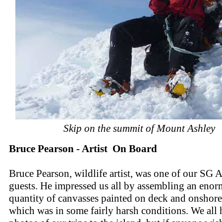
Skip on the summit of Mount Ashley
Bruce Pearson - Artist On Board
Bruce Pearson, wildlife artist, was one of our SG A
guests. He impressed us all by assembling an eno
quantity of canvasses painted on deck and onshore
which was in some fairly harsh conditions. We all