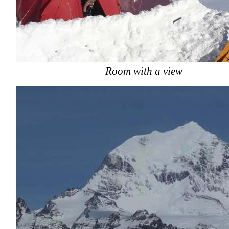
Room with a view