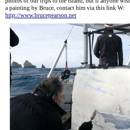
photos of our trips to the island, but if anyone wis
a painting by Bruce, contact him via this link W:
http://www.brucepearson.net