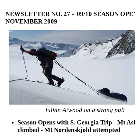
NEWSLETTER NO. 27 - 09/10 SEASON OPEN
NOVEMBER 2009
Julian Atwood on a strong pull
Season Opens with S. Georgia Trip - Mt As
climbed - Mt Nordenskjold attempted