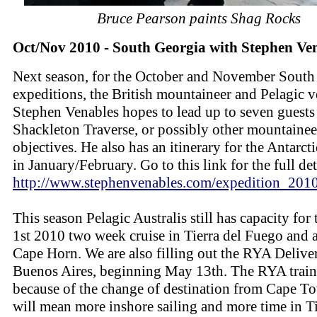
Bruce Pearson paints Shag Rocks
Oct/Nov 2010 - South Georgia with Stephen Ve
Next season, for the October and November South
expeditions, the British mountaineer and Pelagic v
Stephen Venables hopes to lead up to seven guests
Shackleton Traverse, or possibly other mountainee
objectives. He also has an itinerary for the Antarct
in January/February. Go to this link for the full det
http://www.stephenvenables.com/expedition_2010
This season Pelagic Australis still has capacity for 
1st 2010 two week cruise in Tierra del Fuego and
Cape Horn. We are also filling out the RYA Delive
Buenos Aires, beginning May 13th. The RYA train
because of the change of destination from Cape T
will mean more inshore sailing and more time in Ti