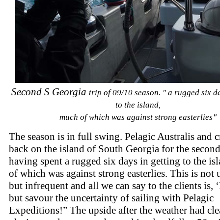
Second S Georgia
trip of 09/10 season. " a rugged six d
to the island,
much of which was against strong easterlies
"
The season is in full swing. Pelagic Australis and 
back on the island of South Georgia for the second
having spent a rugged six days in getting to the i
of which was against strong easterlies. This is not 
but infrequent and all we can say to the clients is, 
but savour the uncertainty of sailing with Pelagic
Expeditions!” The upside after the weather had cle