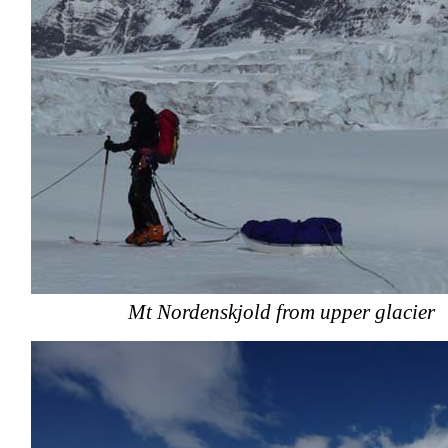
Mt Nordenskjold from upper glacier