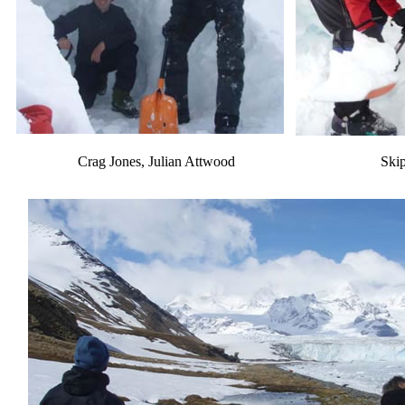
Crag Jones, Julian Attwood
Ski