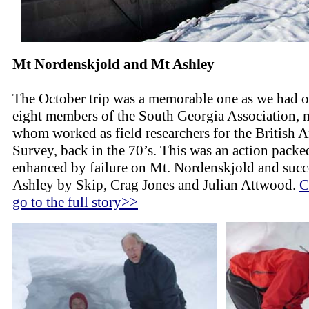
Mt Nordenskjold and Mt Ashley
The October trip was a memorable one as we had 
eight members of the South Georgia Association, 
whom worked as field researchers for the British A
Survey, back in the 70’s. This was an action packed
enhanced by failure on Mt. Nordenskjold and suc
Ashley by Skip, Crag Jones and Julian Attwood.
C
go to the full story>>