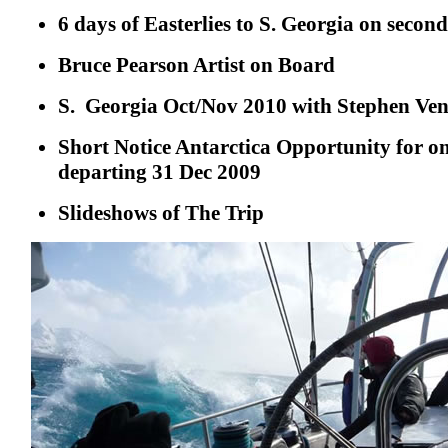
6 days of Easterlies to S. Georgia on second
Bruce Pearson Artist on Board
S. Georgia Oct/Nov 2010 with Stephen Ven
Short Notice Antarctica Opportunity for o
departing 31 Dec 2009
Slideshows of The Trip