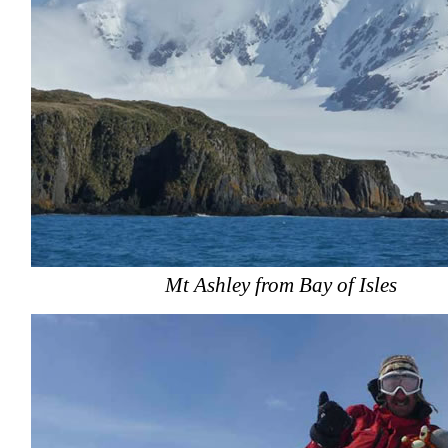
Mt Ashley from Bay of Isles