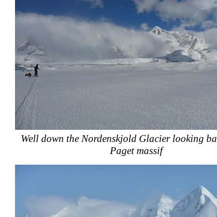
Well down the Nordenskjold Glacier looking ba
Paget massif