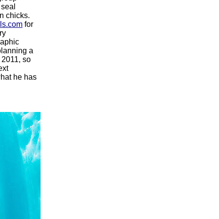
 seal
n chicks.
ls.com
for
ry
raphic
planning a
n 2011, so
ext
what he has