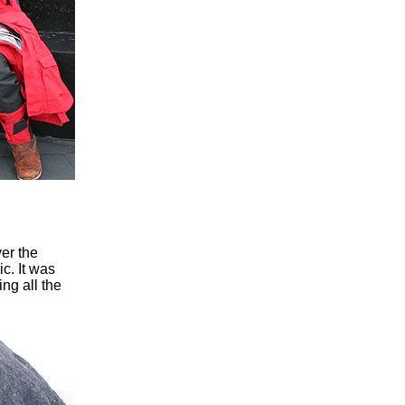
er the
c. It was
ng all the