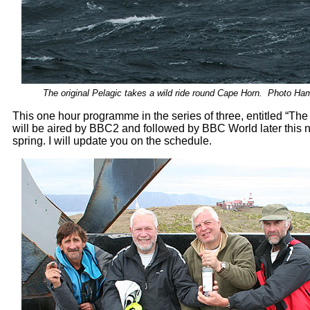
The original Pelagic takes a wild ride round Cape Horn. Photo Ham
This one hour programme in the series of three, entitled “Th
will be aired by BBC2 and followed by BBC World later this 
spring. I will update you on the schedule.