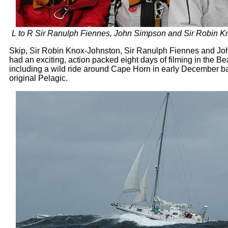
L to R Sir Ranulph Fiennes, John Simpson and Sir Robin K
Skip, Sir Robin Knox-Johnston, Sir Ranulph Fiennes and J
had an exciting, action packed eight days of filming in the 
including a wild ride around Cape Horn in early December b
original Pelagic.