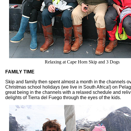
Relaxing at Cape Horn Skip and 3 Dogs
FAMILY TIME
Skip and family then spent almost a month in the channels ov
Christmas school holidays (we live in South Africa!) on Pelagi
great being in the channels with a relaxed schedule and relivi
delights of Tierra del Fuego through the eyes of the kids.