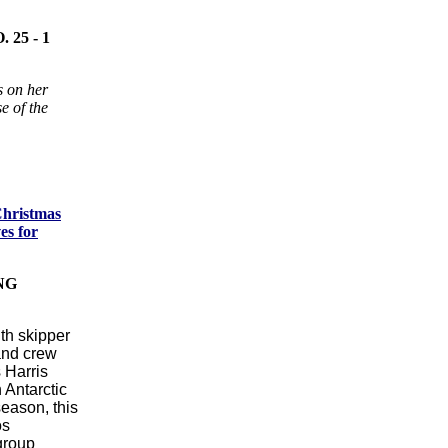
25 - 1
s on her
e of the
Christmas
es for
NG
ith skipper
and crew
 Harris
 Antarctic
season, this
os
group