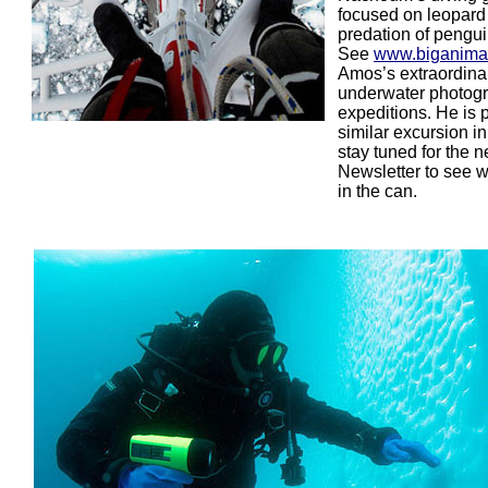
focused on leopard
predation of pengui
See
www.biganima
Amos’s extraordina
underwater photog
expeditions. He is 
similar excursion i
stay tuned for the n
Newsletter to see 
in the can.