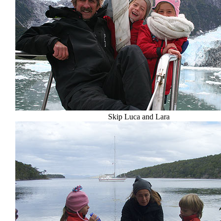
Skip Luca and Lara