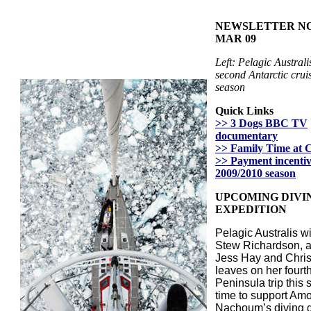
NEWSLETTER NO. 
MAR 09
Left: Pelagic Australi
second Antarctic cruis
season
Quick Links
>> 3 Dogs BBC TV
documentary
>> Family Time at 
>> Payment incentiv
2009/2010 season
UPCOMING DIVI
EXPEDITION
Pelagic Australis w
Stew Richardson, 
Jess Hay and Chris
leaves on her fourth
Peninsula trip this 
time to support Am
Nachoum’s diving 