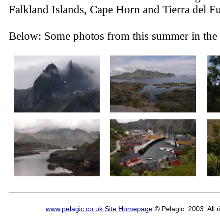
Falkland Islands, Cape Horn and Tierra del F
Below: Some photos from this summer in the 
www.pelagic.co.uk Site Homepage
© Pelagic 2003. All r