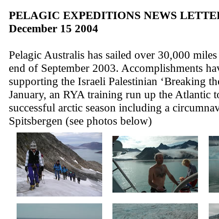
PELAGIC EXPEDITIONS NEWS LETTER
December 15 2004
Pelagic Australis has sailed over 30,000 miles
end of September 2003. Accomplishments ha
supporting the Israeli Palestinian ‘Breaking the
January, an RYA training run up the Atlantic 
successful arctic season including a circumnav
Spitsbergen (see photos below)