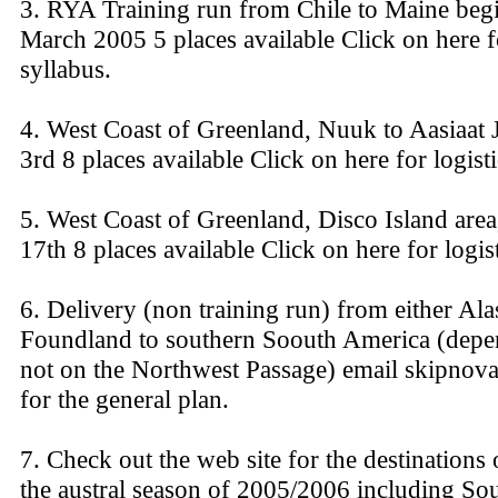
3. RYA Training run from Chile to Maine beg
March 2005 5 places available Click on here fo
syllabus.
4. West Coast of Greenland, Nuuk to Aasiaat 
3rd 8 places available Click on here for logisti
5. West Coast of Greenland, Disco Island area,
17th 8 places available Click on here for logist
6. Delivery (non training run) from either Al
Foundland to southern Soouth America (depe
not on the Northwest Passage) email skipnov
for the general plan.
7. Check out the web site for the destinations
the austral season of 2005/2006 including Sou