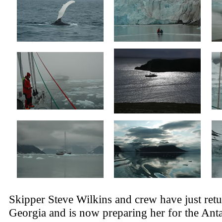
Skipper Steve Wilkins and crew have just ret
Georgia and is now preparing her for the Anta