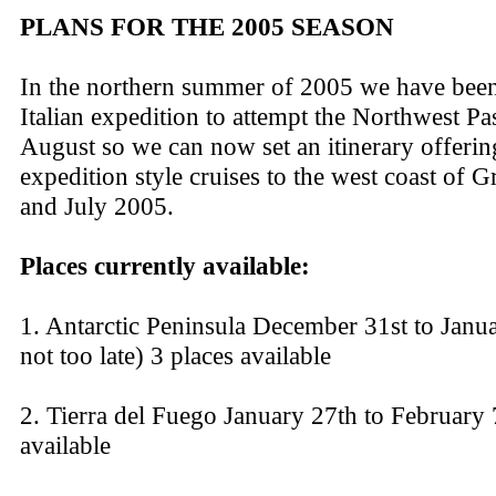
PLANS FOR THE 2005 SEASON
In the northern summer of 2005 we have been
Italian expedition to attempt the Northwest P
August so we can now set an itinerary offeri
expedition style cruises to the west coast of 
and July 2005.
Places currently available:
1. Antarctic Peninsula December 31st to January
not too late) 3 places available
2. Tierra del Fuego January 27th to February 
available