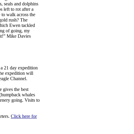
s, seals and dolphins
 left to rot after a
 to walk across the
 gold rush? The
which Ewen tackled
ing of going, my
 it!” Mike Davies
a 21 day expedition
he expedition will
Beagle Channel.
 gives the best
fe (humpback whales
enery going. Visits to
rters.
Click here for