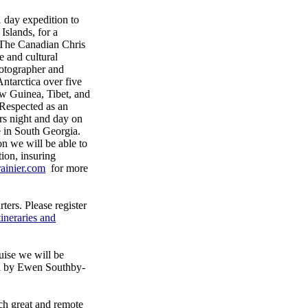
day expedition to
Islands, for a
 The Canadian Chris
e and cultural
otographer and
Antarctica over five
ew Guinea, Tibet, and
 Respected as an
rs night and day on
ce in South Georgia.
on we will be able to
ion, insuring
ainier.com
for more
ers. Please register
tineraries and
uise we will be
ad by Ewen Southby-
uch great and remote