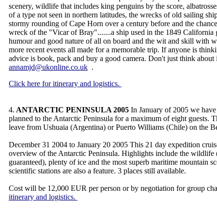
scenery, wildlife that includes king penguins by the score, albatrosse
of a type not seen in northern latitudes, the wrecks of old sailing ships
stormy rounding of Cape Horn over a century before and the chance
wreck of the "Vicar of Bray".......a ship used in the 1849 California
humour and good nature of all on board and the wit and skill with 
more recent events all made for a memorable trip. If anyone is think
advice is book, pack and buy a good camera. Don't just think about
annamjd@ukonline.co.uk
.
Click here for itinerary and logistics.
4.
ANTARCTIC PENINSULA 2005
In January of 2005 we have 
planned to the Antarctic Peninsula for a maximum of eight guests. T
leave from Ushuaia (Argentina) or Puerto Williams (Chile) on the 
December 31 2004 to January 20 2005 This 21 day expedition cruise
overview of the Antarctic Peninsula. Highlights include the wildli
guaranteed), plenty of ice and the most superb maritime mountain sc
scientific stations are also a feature. 3 places still available.
Cost will be 12,000 EUR per person or by negotiation for group cha
itinerary and logistics.