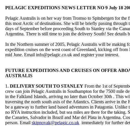
PELAGIC EXPEDITIONS NEWS LETTER NO 9 July 18 20
Pelagic Australis is on her way from Tromso to Spitsbergen for the fi
this most Arctic of destinations. She will be briefly passing through 
days of September before proceeding South to Stanley via the Canar
Argentina. There is still time to join the delivery South! See details
In the Northern summer of 2005, Pelagic Australis will be making 
expedition cruises on the west coast of Greenland, kicking off fro
mid June. Email info@pelagic.co.uk and register your interest.
FUTURE EXPEDITIONS AND CRUISES ON OFFER ABO
AUSTRALIS
1.
DELIVERY SOUTH TO STANLEY
From the 1st of Septembe
crew can join Pelagic Australis in Southampton for the 7500 mile del
in the Falkland Islands, arriving no later than October 30th . This wil
traversing the north south axis of the Atlantics. Clients arrive in th
be a gateway to further land based adventures in Patagonia. Unlike the
no RYA instruction included, but sea miles are there for the taking. 
the Canaries, Salvador in Brazil and Mar del Plata in Argentina. Co
person. Email
skipnovak@pelagic.co.uk
immediately for further det