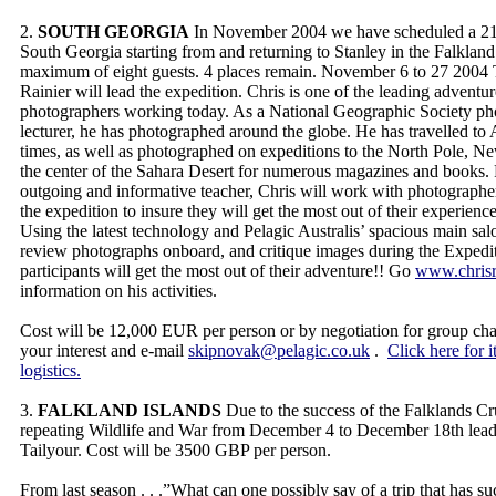
2.
SOUTH GEORGIA
In November 2004 we have scheduled a 21 
South Georgia starting from and returning to Stanley in the Falkland 
maximum of eight guests. 4 places remain. November 6 to 27 2004
Rainier will lead the expedition. Chris is one of the leading adventur
photographers working today. As a National Geographic Society ph
lecturer, he has photographed around the globe. He has travelled to 
times, as well as photographed on expeditions to the North Pole, N
the center of the Sahara Desert for numerous magazines and books.
outgoing and informative teacher, Chris will work with photographe
the expedition to insure they will get the most out of their experien
Using the latest technology and Pelagic Australis’ spacious main sal
review photographs onboard, and critique images during the Expedit
participants will get the most out of their adventure!! Go
www.chrisr
information on his activities.
Cost will be 12,000 EUR per person or by negotiation for group chart
your interest and e-mail
skipnovak@pelagic.co.uk
.
Click here for i
logistics.
3.
FALKLAND ISLANDS
Due to the success of the Falklands Cr
repeating Wildlife and War from December 4 to December 18th le
Tailyour. Cost will be 3500 GBP per person.
From last season . . .”What can one possibly say of a trip that has s