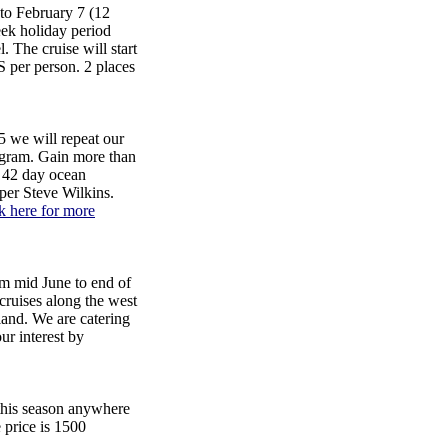
to February 7 (12
eek holiday period
 The cruise will start
 per person. 2 places
 we will repeat our
ogram. Gain more than
, 42 day ocean
pper Steve Wilkins.
k here for more
d June to end of
cruises along the west
land. We are catering
our interest by
 this season anywhere
 price is 1500