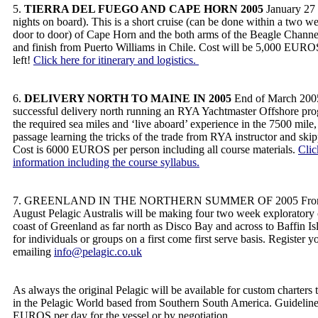
5.
TIERRA DEL FUEGO AND CAPE HORN 2005
January 27 
nights on board). This is a short cruise (can be done within a two w
door to door) of Cape Horn and the both arms of the Beagle Channel.
and finish from Puerto Williams in Chile. Cost will be 5,000 EUROS
left!
Click here for itinerary and logistics.
6.
DELIVERY NORTH TO MAINE IN 2005
End of March 2005
successful delivery north running an RYA Yachtmaster Offshore pr
the required sea miles and ‘live aboard’ experience in the 7500 mile
passage learning the tricks of the trade from RYA instructor and ski
Cost is 6000 EUROS per person including all course materials.
Clic
information including the course syllabus.
7. GREENLAND IN THE NORTHERN SUMMER OF 2005 From mi
August Pelagic Australis will be making four two week exploratory 
coast of Greenland as far north as Disco Bay and across to Baffin Is
for individuals or groups on a first come first serve basis. Register y
emailing
info@pelagic.co.uk
As always the original Pelagic will be available for custom charters
in the Pelagic World based from Southern South America. Guideline
EUROS per day for the vessel or by negotiation.