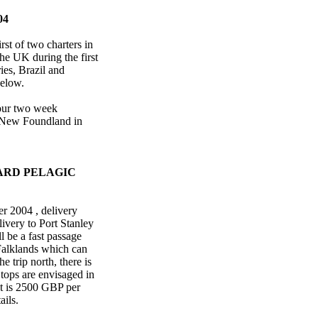
04
rst of two charters in
the UK during the first
ies, Brazil and
 below.
four two week
m New Foundland in
ARD PELAGIC
r 2004 , delivery
ivery to Port Stanley
l be a fast passage
e Falklands which can
 trip north, there is
Stops are envisaged in
st is 2500 GBP per
ails.