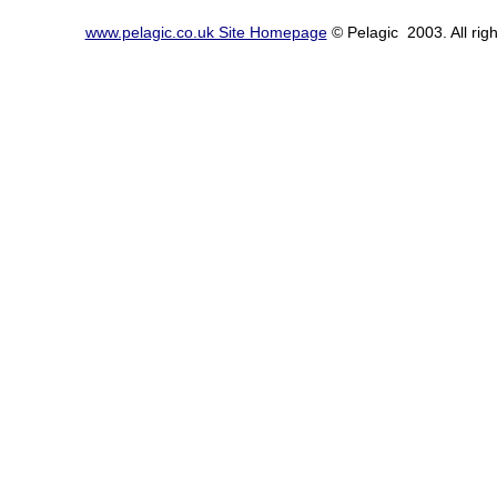
www.pelagic.co.uk Site Homepage
© Pelagic 2003. All righ