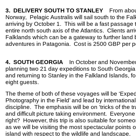
3.
DELIVERY SOUTH TO STANLEY
From abou
Norway,
Pelagic Australis will sail south to the Fa
arriving by October 1.
This will be a fast passage 
entire north south axis of the Atlantics.
Clients arri
Falklands which can be a gateway to further land
adventures in Patagonia.
Cost is 2500 GBP per p
4.
SOUTH GEORGIA
In October and Novembe
planning two 21 day expeditions to South Georgia 
and returning to Stanley in the Falkland Islands, 
eight guests.
The theme of both of these voyages will be ‘Exped
Photography in the Field’ and lead by international
discipline.
The emphasis will be on ‘tricks of the t
and difficult picture taking environment.
Everyone
right?
However, this trip is also suitable for some
as we will be visiting the most spectacular points o
island with respect to the wildlife and landscape.