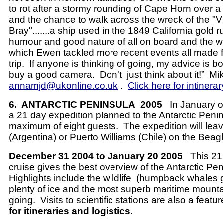
to rot after a stormy rounding of Cape Horn over a
and the chance to walk across the wreck of the "Vi
Bray".......a ship used in the 1849 California gol
humour and good nature of all on board and the wit
which Ewen tackled more recent events all made 
trip. If anyone is thinking of going, my advice is 
buy a good camera. Don't just think about it!”
Mi
annamjd@ukonline.co.uk
.
Click here for intinerar
6.
ANTARCTIC PENINSULA
2005
In January 
a 21 day expedition planned to the Antarctic Penin
maximum of eight guests.
The expedition will le
(Argentina) or Puerto Williams (Chile) on the Beag
December 31 2004 to January 20 2005
This 21
cruise gives the best overview of the Antarctic Pen
Highlights include the wildlife
(humpback whales g
plenty of ice and the most superb maritime mount
going.
Visits to scientific stations are also a featur
for itineraries and logistics
.