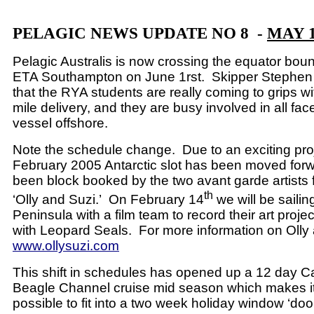
PELAGIC NEWS UPDATE NO 8 -
MAY 1
Pelagic Australis is now crossing the equator boun
ETA Southampton on June 1rst.
Skipper Stephen 
that the RYA students are really coming to grips wi
mile delivery, and they are busy involved in all face
vessel offshore.
Note the schedule change.
Due to an exciting pro
February 2005 Antarctic slot has been moved for
been block booked by the two avant garde artists
th
‘Olly and Suzi.’
On February 14
we will be sailing
Peninsula with a film team to record their art projec
with Leopard Seals.
For more information on Olly
www.ollysuzi.com
This shift in schedules has opened up a 12 day 
Beagle Channel cruise mid season which makes it
possible to fit into a two week holiday window ‘door