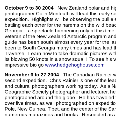
October 9 to 30 2004
New Zealand polar and hi
photographer Colin Monteath will lead this early 
expedition.
Highlights will be observing the bull e
battling each other for the harems on the wild be
Georgia – a spectacle happening only at this time 
veteran of the New Zealand Antarctic program an
guide has been south almost every year for the las
been to South Georgia many times and has lead 
Traverse.
Learn how to take dramatic pictures wi
its blowing 50 knots in a snow squall!
To see his 
impressive bio go
www.hedgehoghouse.com
November 6 to 27 2004
The Canadian Rainier wi
second expedition.
Chris Rainier is one of the le
and cultural photographers working today.
As a N
Geographic Society photographer and lecturer, h
photographed around the globe.
He has traveled 
over five times, as well photographed on expeditio
Pole, New Guinea, Tibet, and the center of the Sa
numerous magazines and books.
Respected as 