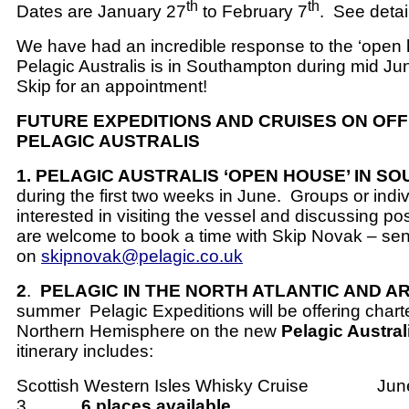
th
th
Dates are January 27
to February 7
.
See detai
We have had an incredible response to the ‘open 
Pelagic Australis is in Southampton during mid Ju
Skip for an appointment!
FUTURE EXPEDITIONS AND CRUISES ON OF
PELAGIC AUSTRALIS
1. PELAGIC AUSTRALIS ‘OPEN HOUSE’ IN 
during the first two weeks in June.
Groups or indi
interested in visiting the vessel and discussing pos
are welcome to book a time with Skip Novak – se
on
skipnovak@pelagic.co.uk
2
.
PELAGIC IN THE NORTH ATLANTIC AND A
summer
Pelagic Expeditions will be offering chart
Northern Hemisphere on the new
Pelagic Austral
itinerary includes:
Scottish Western Isles Whisky Cruise
June
3
6 places available