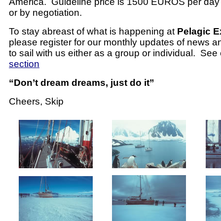
America.
Guideline price is 1500 EUROS per day 
or by negotiation.
To stay abreast of what is happening at
Pelagic E
please register for our monthly updates of news a
to sail with us either as a group or individual. See
section
“Don’t dream dreams, just do it”
Cheers, Skip