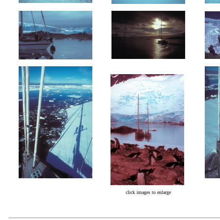
click images to enlarge