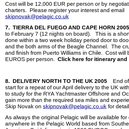
Cost will be 12,000 EUR per person or by negotiat
charters.
Please register your interest and email
skipnovak@pelagic.co.uk
7.
TIERRA DEL FUEGO AND CAPE HORN 200
to February 7 (12 nights on board).
This is a shor
done within a two week holiday period door to doo
and the both arms of the Beagle Channel.
The cru
and finish from Puerto Williams in Chile.
Cost will
EUROS per person.
Click here for itinerary and
8.
DELIVERY NORTH TO THE UK 2005
End o
start for a repeat of our April delivery to the UK with
to study for the RYA Yachtmaster Offshore and Oc
gain more than the required sea miles and experi
Skip Novak on
skipnovak@pelagic.co.uk
for detail
As always the original Pelagic will be available fo
anywhere in the Pelagic World based from Southe