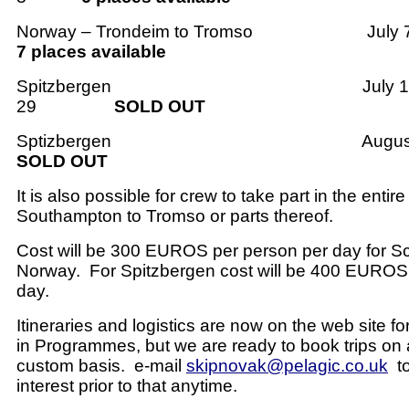
Norway – Trondeim to Tromso
July 
7 places available
Spitzbergen
July 1
29
SOLD OUT
Sptizbergen
Augus
SOLD OUT
It is also possible for crew to take part in the enti
Southampton to Tromso or parts thereof.
Cost will be 300 EUROS per person per day for S
Norway.
For Spitzbergen cost will be 400 EUROS
day.
Itineraries and logistics are now on the web site fo
in Programmes, but we are ready to book trips on 
custom basis.
e-mail
skipnovak@pelagic.co.uk
t
interest prior to that anytime.