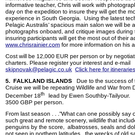
informative teacher, Chris will work with photogra
day on the expedition to insure they will get the mos
experience in South Georgia.
Using the latest te
Pelagic Australis’ spacious main salon we will be a
photographs onboard, and critique images during 
insuring participants will get the most out of their 
www.chrisrainier.com
for more information on his ac
Cost will be 12,000 EUR per person or by negotiat
charters. Please register your interest and e-mail
skipnovak@pelagic.co.uk
Click here for itinerarie
5.
FALKLAND ISLANDS
Due to the success of 
Cruise we will be repeating Wildlife and War from
th
December 18
lead by Ewen Southby-Tailyour.
3500 GBP per person.
From last season . . .”What can one possibly say of
such great and remote scenery, wildlife that includ
penguins by the score, albatrosses, seals and dol
not seen in northern latitudes, the wrecks of old sai