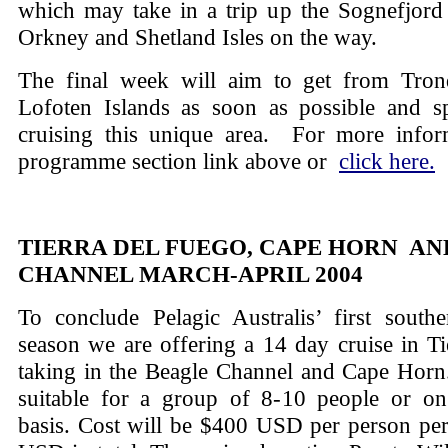
which may take in a trip up the Sognefjord 
Orkney and Shetland Isles on the way.
The final week will aim to get from Tro
Lofoten Islands as soon as possible and 
cruising this unique area. For more infor
programme section link above or
click here.
TIERRA DEL FUEGO, CAPE HORN AN
CHANNEL MARCH-APRIL 2004
To conclude Pelagic Australis’ first south
season we are offering a 14 day cruise in T
taking in the Beagle Channel and Cape Horn.
suitable for a group of 8-10 people or on
basis. Cost will be $400 USD per person pe