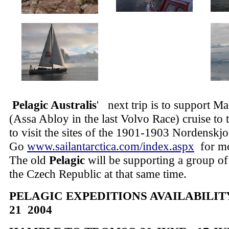
Pelagic Australis
'
next trip is to support M
(Assa Abloy in the last Volvo Race) cruise to 
to visit the sites of the 1901-1903 Nordenskj
Go
www.sailantarctica.com/index.aspx
for mo
The old
Pelagic
will be supporting a group of
the Czech Republic at that same time.
PELAGIC EXPEDITIONS AVAILABILITY 
21 2004