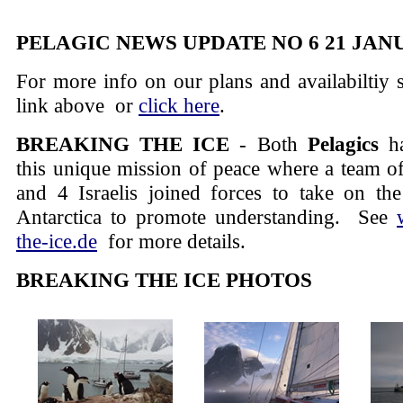
PELAGIC NEWS UPDATE NO 6 21 JAN
For more info on our plans and availabiltiy
link above or
click here
.
BREAKING THE ICE
- Both
Pelagics
ha
this unique mission of peace where a team of
and 4 Israelis joined forces to take on the
Antarctica to promote understanding.
See
the-ice.de
for more details.
BREAKING THE ICE PHOTOS