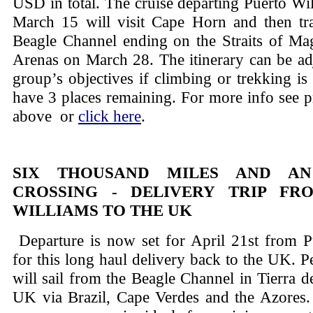
USD in total. The cruise departing Puerto Wi
March 15 will visit Cape Horn and then tran
Beagle Channel ending on the Straits of Mag
Arenas on March 28. The itinerary can be adj
group’s objectives if climbing or trekking is
have 3 places remaining. For more info see 
above or
click here
.
SIX THOUSAND MILES AND A
CROSSING - DELIVERY TRIP FR
WILLIAMS TO THE UK
Departure is now set for April 21st from P
for this long haul delivery back to the UK. Pe
will sail from the Beagle Channel in Tierra d
UK via Brazil, Cape Verdes and the Azores.