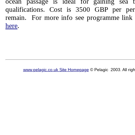
ocean passage is ideal for gaining sea
qualifications. Cost is 3500 GBP per per
remain. For more info see programme link
here
.
www.pelagic.co.uk Site Homepage
© Pelagic 2003. All righ