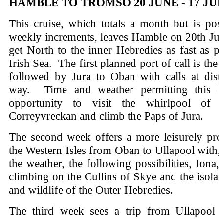
HAMBLE TO TROMSO 20 JUNE - 17 JU
This cruise, which totals a month but is po
weekly increments, leaves Hamble on 20th Ju
get North to the inner Hebredies as fast as p
Irish Sea. The first planned port of call is the
followed by Jura to Oban with calls at dist
way. Time and weather permitting this l
opportunity to visit the whirlpool of
Correyvreckan and climb the Paps of Jura.
The second week offers a more leisurely pr
the Western Isles from Oban to Ullapool wit
the weather, the following possibilities, Iona
climbing on the Cullins of Skye and the isol
and wildlife of the Outer Hebredies.
The third week sees a trip from Ullapool