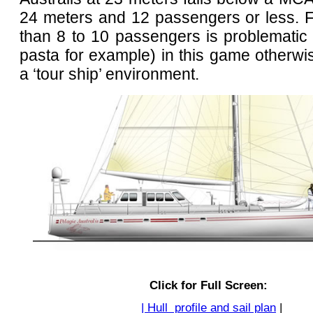
24 meters and 12 passengers or less. F
than 8 to 10 passengers is problematic
pasta for example) in this game otherwi
a ‘tour ship’ environment.
Click for Full Screen:
| Hull profile and sail plan
|