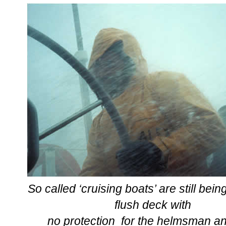
S
o called ‘cruising boats’ are still bei
flush deck with
no protection for the helmsman a