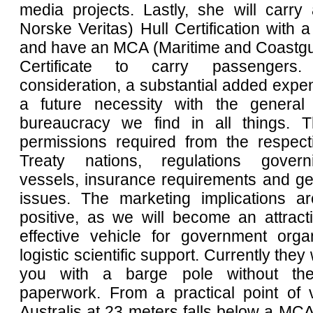
media projects. Lastly, she will carr
Norske Veritas) Hull Certification with
and have an MCA (Maritime and Coastg
Certificate to carry passengers.
consideration, a substantial added expen
a future necessity with the general
bureaucracy we find in all things. T
permissions required from the respecti
Treaty nations, regulations govern
vessels, insurance requirements and gene
issues. The marketing implications a
positive, as we will become an attract
effective vehicle for government organ
logistic scientific support. Currently they 
you with a barge pole without th
paperwork. From a practical point of 
Australis at 23 meters falls below a MCA