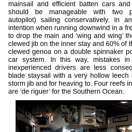
mainsail and efficient batten cars and l
should be manageable with two p
autopilot) sailing conservatively. In 
intention when running downwind in a fr
to drop the main and ‘wing and wing’ t
clewed jib on the inner stay and 60% of t
clewed genoa on a double spinnaker po
car system. In this way, mistakes in
inexperienced drivers are less conseq
blade staysail with a very hollow leech
storm jib and for heaving to. Four reefs i
are ‘de riguer’ for the Southern Ocean.