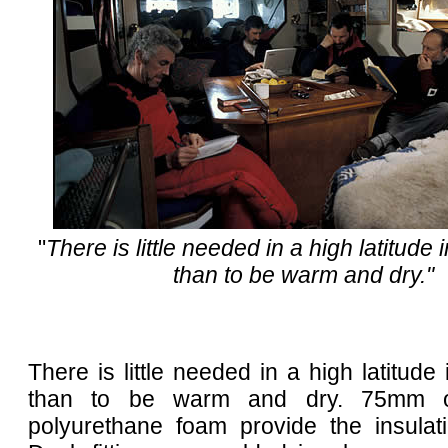
"
There is little needed in a high latitude i
than to be warm and dry."
There is little needed in a high latitude 
than to be warm and dry. 75mm o
polyurethane foam provide the insulati