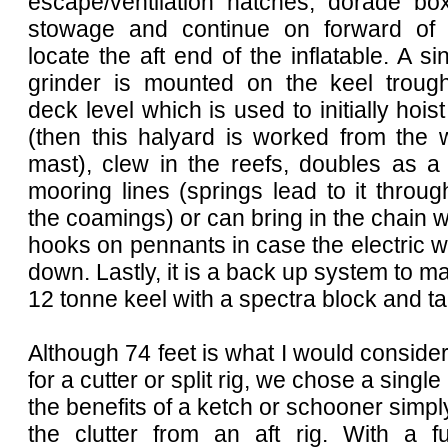
escape/ventilation hatches, dorade bo
stowage and continue on forward of 
locate the aft end of the inflatable. A si
grinder is mounted on the keel troug
deck level which is used to initially hois
(then this halyard is worked from the 
mast), clew in the reefs, doubles as a
mooring lines (springs lead to it throug
the coamings) or can bring in the chain w
hooks on pennants in case the electric 
down. Lastly, it is a back up system to man
12 tonne keel with a spectra block and ta
Although 74 feet is what I would conside
for a cutter or split rig, we chose a singl
the benefits of a ketch or schooner simply
the clutter from an aft rig. With a fu