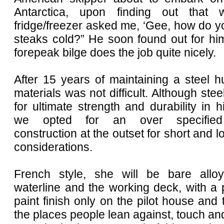
Antarctica, upon finding out tha
fridge/freezer asked me, ‘Gee, how do 
steaks cold?” He soon found out for him
forepeak bilge does the job quite nicely.
After 15 years of maintaining a steel hu
materials was not difficult. Although stee
for ultimate strength and durability in hi
we opted for an over specified
construction at the outset for short and l
considerations.
French style, she will be bare allo
waterline and the working deck, with a
paint finish only on the pilot house and 
the places people lean against, touch and 