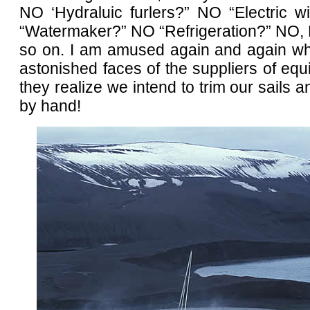
NO ‘Hydraluic furlers?” NO “Electric 
“Watermaker?” NO “Refrigeration?” NO,
so on. I am amused again and again wh
astonished faces of the suppliers of e
they realize we intend to trim our sails a
by hand!