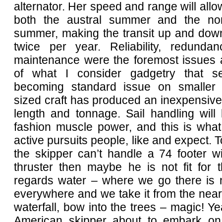
alternator. Her speed and range will allo
both the austral summer and the nor
summer, making the transit up and down
twice per year. Reliability, redund
maintenance were the foremost issues a
of what I consider gadgetry that 
becoming standard issue on smaller 
sized craft has produced an inexpensive 
length and tonnage. Sail handling will
fashion muscle power, and this is what 
active pursuits people, like and expect. To
the skipper can’t handle a 74 footer w
thruster then maybe he is not fit for 
regards water – where we go there is 
everywhere and we take it from the near
waterfall, bow into the trees – magic! Y
American skipper about to embark on