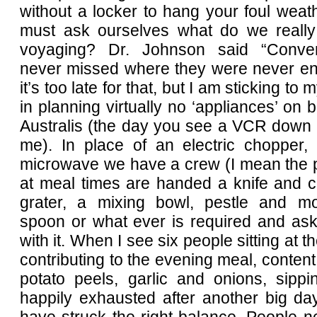
without a locker to hang your foul wea
must ask ourselves what do we reall
voyaging? Dr. Johnson said “Conve
never missed where they were never enj
it’s too late for that, but I am sticking to
in planning virtually no ‘appliances’ on 
Australis (the day you see a VCR down 
me). In place of an electric chopper,
microwave we have a crew (I mean the 
at meal times are handed a knife and c
grater, a mixing bowl, pestle and mort
spoon or what ever is required and ask
with it. When I see six people sitting at t
contributing to the evening meal, content
potato peels, garlic and onions, sipp
happily exhausted after another big da