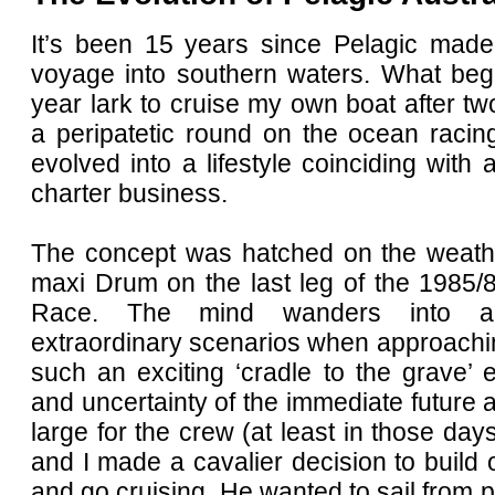
It’s been 15 years since Pelagic mad
voyage into southern waters. What be
year lark to cruise my own boat after t
a peripatetic round on the ocean racing
evolved into a lifestyle coinciding with 
charter business.
The concept was hatched on the weather
maxi Drum on the last leg of the 1985/
Race. The mind wanders into al
extraordinary scenarios when approachi
such an exciting ‘cradle to the grave’
and uncertainty of the immediate future
large for the crew (at least in those day
and I made a cavalier decision to build
and go cruising. He wanted to sail from p