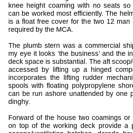
knee height coaming with no seats so
can be worked most efficiently. The he
is a float free cover for the two 12 man 
required by the MCA.
The plumb stern was a commercial ship
my eye it looks ‘the business’ and the in
deck space is substantial. The aft scoop/
accessed by lifting up a hinged compo
incorporates the lifting rudder mecha
spools with floating polypropylene sho
can be run ashore unattended by one p
dinghy.
Forward of the house two coamings or ‘f
on top of the working deck provide a p