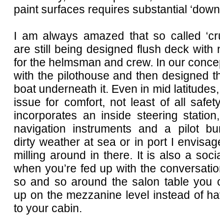
paint surfaces requires substantial ‘down 
I am always amazed that so called ‘cru
are still being designed flush deck with 
for the helmsman and crew. In our conce
with the pilothouse and then designed th
boat underneath it. Even in mid latitudes,
issue for comfort, not least of all safe
incorporates an inside steering station,
navigation instruments and a pilot bun
dirty weather at sea or in port I envisag
milling around in there. It is also a soci
when you’re fed up with the conversation
so and so around the salon table you 
up on the mezzanine level instead of hav
to your cabin.