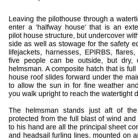
Leaving the pilothouse through a watert
enter a ‘halfway house’ that is an ext
pilot house structure, but undercover with
side as well as stowage for the safety e
lifejackets, harnesses, EPIRBS, flares,
five people can be outside, but dry, 
helmsman. A composite hatch that is full 
house roof slides forward under the mai
to allow the sun in for fine weather an
you walk upright to reach the watertight d
The helmsman stands just aft of th
protected from the full blast of wind and 
to his hand are all the principal sheet co
and headsail furling lines, mounted on 