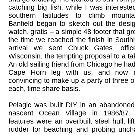
catching big fish, while I was intereste
southern latitudes to climb mountai
Banfield began to sketch out the desig
watch, gratis – a simple 48 footer that gr
the time we reached the finish in Sout
arrival we sent Chuck Gates, offi
Wisconsin, the tempting proposal to a tak
An old sailing friend from Chicago he ha
Cape Horn leg with us, and now ne
convincing to make up a party of three 
each, time share basis.
Pelagic was built DIY in an abandoned
nascent Ocean Village in 1986/87. 
features were an overbuilt steel hull, lif
rudder for beaching and probing unch