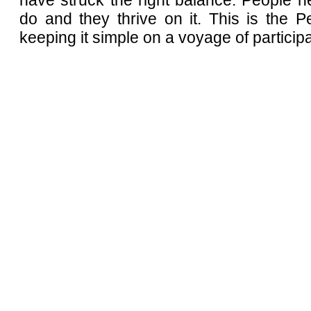
have struck the right balance. People n
do and they thrive on it. This is the 
keeping it simple on a voyage of participa