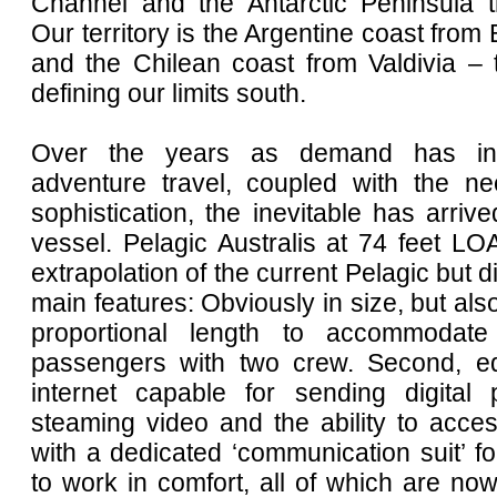
Channel and the Antarctic Peninsula th
Our territory is the Argentine coast from
and the Chilean coast from Valdivia – 
defining our limits south.
Over the years as demand has inc
adventure travel, coupled with the n
sophistication, the inevitable has arriv
vessel. Pelagic Australis at 74 feet LO
extrapolation of the current Pelagic but di
main features: Obviously in size, but als
proportional length to accommodat
passengers with two crew. Second, eq
internet capable for sending digital 
steaming video and the ability to acce
with a dedicated ‘communication suit’ f
to work in comfort, all of which are no