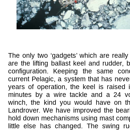
The only two ‘gadgets’ which are reall
are the lifting ballast keel and rudder, 
configuration. Keeping the same con
current Pelagic, a system that has never
years of operation, the keel is raised
minutes by a wire tackle and a 24 vo
winch, the kind you would have on th
Landrover. We have improved the bear
hold down mechanisms using mast comp
little else has changed. The swing rud