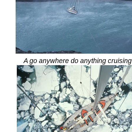
A go anywhere do anything cruising