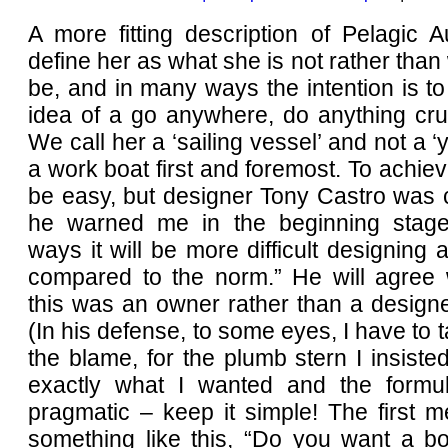
A more fitting description of Pelagic Au
define her as what she is not rather than 
be, and in many ways the intention is t
idea of a go anywhere, do anything cru
We call her a ‘sailing vessel’ and not a ‘y
a work boat first and foremost. To achiev
be easy, but designer Tony Castro was 
he warned me in the beginning stage
ways it will be more difficult designing 
compared to the norm.” He will agree 
this was an owner rather than a designe
(In his defense, to some eyes, I have to t
the blame, for the plumb stern I insiste
exactly what I wanted and the formu
pragmatic – keep it simple! The first 
something like this, “Do you want a bo