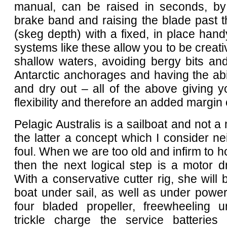
manual, can be raised in seconds, by
brake band and raising the blade past t
(skeg depth) with a fixed, in place handy
systems like these allow you to be creativ
shallow waters, avoiding bergy bits an
Antarctic anchorages and having the abi
and dry out – all of the above giving
flexibility and therefore an added margin 
Pelagic Australis is a sailboat and not a 
the latter a concept which I consider nei
foul. When we are too old and infirm to ho
then the next logical step is a motor d
With a conservative cutter rig, she will 
boat under sail, as well as under power
four bladed propeller, freewheeling u
trickle charge the service batteries