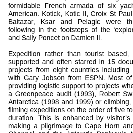
formidable French armada of six yac
American. Kotick, Kotic II, Croix St Paul,
Baltazar, Ksar and Pelagic were the
following in the footsteps of the ‘expl
and Sally Poncet on Damien II.
Expedition rather than tourist based,
supported and often starred in 15 docu
projects from eight countries including
with Gary Jobson from ESPN. Most of
providing logistic support to projects wh
a Greenpeace audit (1993), Robert Sw
Antarctica (1998 and 1999) or climbing,
filming expeditions on the order of five t
duration. This is enhanced by visitor’s t
making a pilgrimage to Cape Horn an