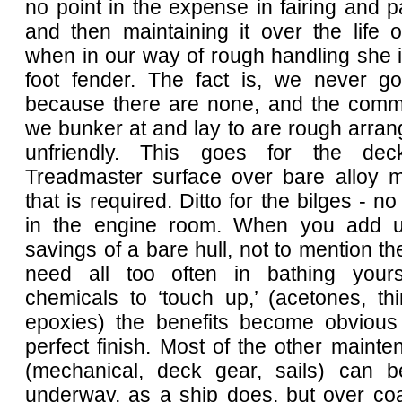
no point in the expense in fairing and pa
and then maintaining it over the life 
when in our way of rough handling she i
foot fender. The fact is, we never g
because there are none, and the comm
we bunker at and lay to are rough arra
unfriendly. This goes for the de
Treadmaster surface over bare alloy ma
that is required. Ditto for the bilges - n
in the engine room. When you add u
savings of a bare hull, not to mention the
need all too often in bathing yours
chemicals to ‘touch up,’ (acetones, thi
epoxies) the benefits become obvious 
perfect finish. Most of the other maint
(mechanical, deck gear, sails) can b
underway, as a ship does, but over coa