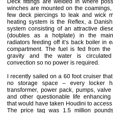
Deck fittings are welded in where poss
winches are mounted on the coamings, 
few deck piercings to leak and wick m
heating system is the Reflex, a Danish
system consisting of an attractive dies
(doubles as a hotplate) in the mai
radiators feeding off it’s back boiler in 
compartment. The fuel is fed from the
gravity and the water is circulated
convection so no power is required.
I recently sailed on a 60 foot cruiser that
no storage space – every locker h
transformer, power pack, pumps, valve 
and other questionable life enhancing 
that would have taken Houdini to access
The price tag was 1.5 million pound