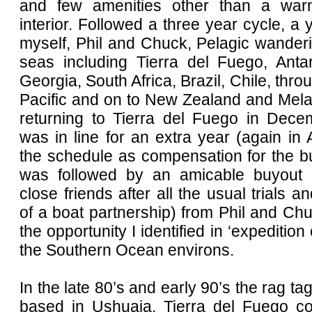
and few amenities other than a wa
interior. Followed a three year cycle, a 
myself, Phil and Chuck, Pelagic wanderi
seas including Tierra del Fuego, Antar
Georgia, South Africa, Brazil, Chile, thro
Pacific and on to New Zealand and Mela
returning to Tierra del Fuego in Dece
was in line for an extra year (again in A
the schedule as compensation for the b
was followed by an amicable buyout (
close friends after all the usual trials an
of a boat partnership) from Phil and C
the opportunity I identified in ‘expedition 
the Southern Ocean environs.
In the late 80’s and early 90’s the rag tag
based in Ushuaia, Tierra del Fuego co