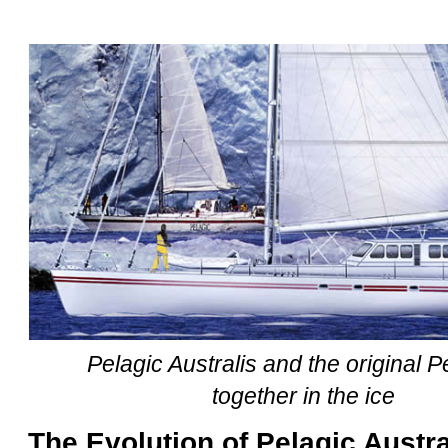
Pelagic Australis and the original Pe
together in the ice
The Evolution of Pelagic Austra